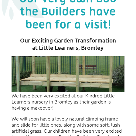
the Builders have
been for a visit!
Our Exciting Garden Transformation
at Little Learners, Bromley
We have been very excited at our Kindred Little
Learners nursery in Bromley as their garden is
having a makeover!
We will soon have a lovely natural climbing frame
and slide for little ones, along with some soft, lush
artificial grass. Our children have been very excited