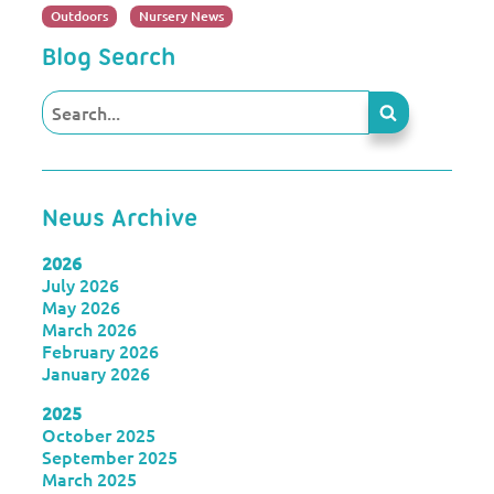
Outdoors
Nursery News
Blog Search
News Archive
2026
July 2026
May 2026
March 2026
February 2026
January 2026
2025
October 2025
September 2025
March 2025