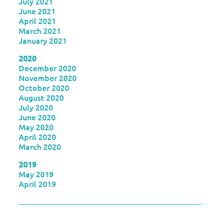
July 2021
June 2021
April 2021
March 2021
January 2021
2020
December 2020
November 2020
October 2020
August 2020
July 2020
June 2020
May 2020
April 2020
March 2020
2019
May 2019
April 2019