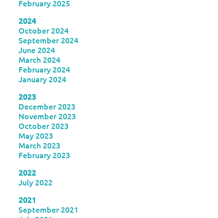
February 2025
2024
October 2024
September 2024
June 2024
March 2024
February 2024
January 2024
2023
December 2023
November 2023
October 2023
May 2023
March 2023
February 2023
2022
July 2022
2021
September 2021