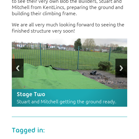
to see their very own Bob the Builders, Stuart and
Mitchell from KentLincs, preparing the ground and
building their climbing frame.
We are all very much looking forward to seeing the
finished structure very soon!
Stage Two
Stuart and Mitchell getting the ground ready.
Tagged in: