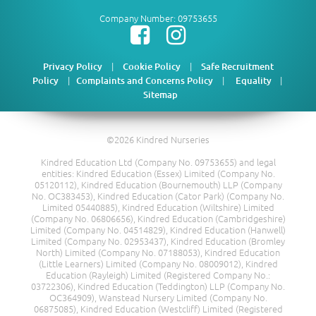
Company Number: 09753655
|
|
Privacy Policy
Cookie Policy
Safe Recruitment
|
|
|
Policy
Complaints and Concerns Policy
Equality
Sitemap
©2026 Kindred Nurseries
Kindred Education Ltd (Company No. 09753655) and legal
entities: Kindred Education (Essex) Limited (Company No.
05120112), Kindred Education (Bournemouth) LLP (Company
No. OC383453), Kindred Education (Cator Park) (Company No.
Limited 05440885), Kindred Education (Wiltshire) Limited
(Company No. 06806656), Kindred Education (Cambridgeshire)
Limited (Company No. 04514829), Kindred Education (Hanwell)
Limited (Company No. 02953437), Kindred Education (Bromley
North) Limited (Company No. 07188053), Kindred Education
(Little Learners) Limited (Company No. 08009012), Kindred
Education (Rayleigh) Limited (Registered Company No.:
03722306), Kindred Education (Teddington) LLP (Company No.
OC364909), Wanstead Nursery Limited (Company No.
06875085), Kindred Education (Westcliff) Limited (Registered