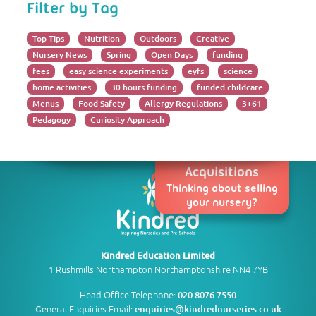
Filter by Tag
Top Tips
Nutrition
Outdoors
Creative
Nursery News
Spring
Open Days
funding
fees
easy science experiments
eyfs
science
home activities
30 hours funding
funded childcare
Menus
Food Safety
Allergy Regulations
3+61
Pedagogy
Curiosity Approach
Acquisitions
Thinking about selling
your nursery?
Kindred Education Limited
1 Rushmills Northampton Northamptonshire NN4 7YB
Head Office Telephone:
020 8076 7550
General Enquiries Email:
enquiries@kindrednurseries.co.uk