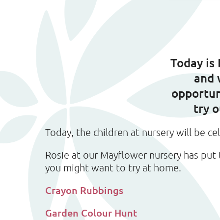
Today is
and 
opportun
try 
Today, the children at nursery will be ce
Rosie at our Mayflower nursery has put 
you might want to try at home.
Crayon Rubbings
Garden Colour Hunt