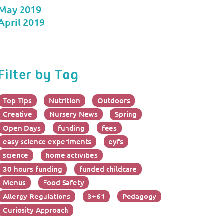
May 2019
April 2019
Filter by Tag
Top Tips
Nutrition
Outdoors
Creative
Nursery News
Spring
Open Days
funding
fees
easy science experiments
eyfs
science
home activities
30 hours funding
funded childcare
Menus
Food Safety
Allergy Regulations
3+61
Pedagogy
Curiosity Approach