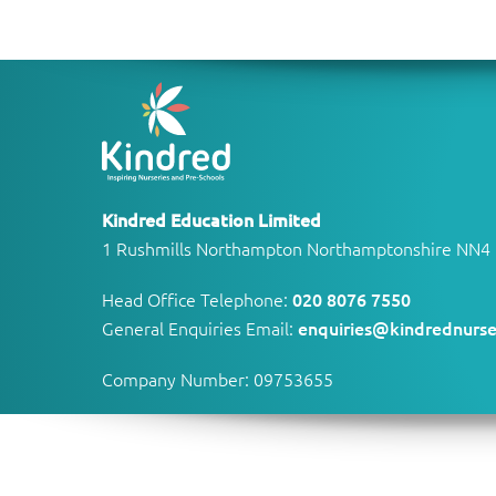
Kindred Education Limited
1 Rushmills Northampton Northamptonshire NN4
Head Office Telephone:
020 8076 7550
General Enquiries Email:
enquiries@kindrednurse
Company Number: 09753655