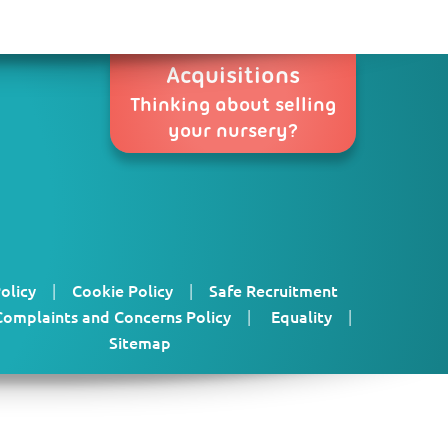
Acquisitions
Thinking about selling
your nursery?
olicy
|
Cookie Policy
|
Safe Recruitment
Complaints and Concerns Policy
|
Equality
|
Sitemap