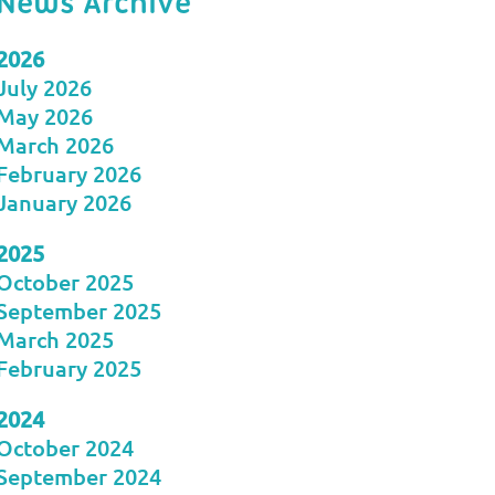
News Archive
2026
July 2026
May 2026
March 2026
February 2026
January 2026
2025
October 2025
September 2025
March 2025
February 2025
2024
October 2024
September 2024