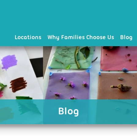
Locations
Why Families Choose Us
Blog
Blog