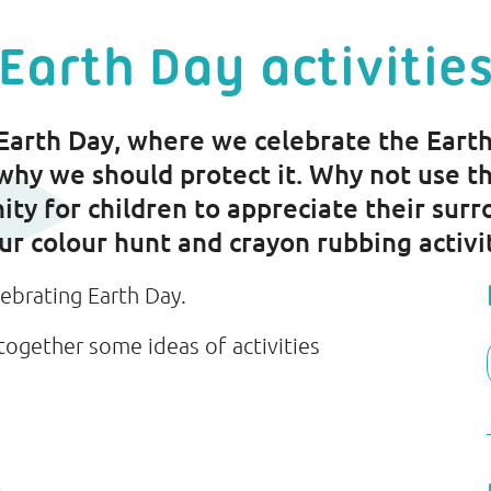
Earth Day activitie
 Earth Day, where we celebrate the Earth
why we should protect it. Why not use th
ity for children to appreciate their surr
our colour hunt and crayon rubbing activi
lebrating Earth Day.
together some ideas of activities