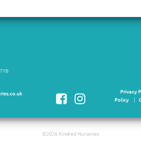
 7YB
Privacy P
ries.co.uk
Policy
|
©2026 Kindred Nurseries