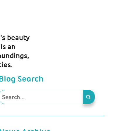
s
's beauty
is an
oundings,
ties.
Blog Search