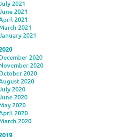
July 2021
June 2021
April 2021
March 2021
January 2021
2020
December 2020
November 2020
October 2020
August 2020
July 2020
June 2020
May 2020
April 2020
March 2020
2019