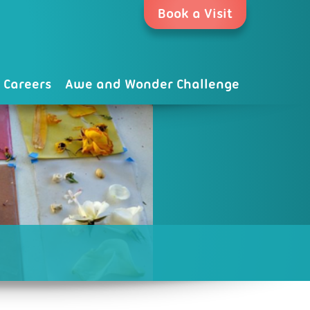
Book a Visit
Careers
Awe and Wonder Challenge