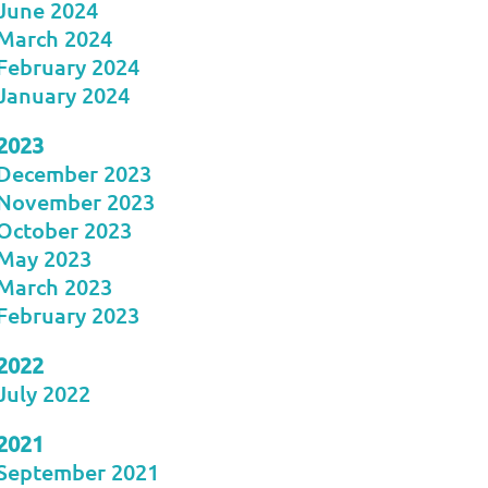
June 2024
March 2024
February 2024
January 2024
2023
December 2023
November 2023
October 2023
May 2023
March 2023
February 2023
2022
July 2022
2021
September 2021