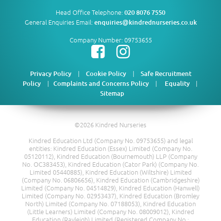
Head Office Telephone:
020 8076 7550
General Enquiries Email:
enquiries@kindrednurseries.co.uk
Company Number: 09753655
|
|
Privacy Policy
Cookie Policy
Safe Recruitment
|
|
|
Policy
Complaints and Concerns Policy
Equality
Sitemap
©2026 Kindred Nurseries
Kindred Education Ltd (Company No. 09753655) and legal
entities: Kindred Education (Essex) Limited (Company No.
05120112), Kindred Education (Bournemouth) LLP (Company
No. OC383453), Kindred Education (Cator Park) (Company No.
Limited 05440885), Kindred Education (Wiltshire) Limited
(Company No. 06806656), Kindred Education (Cambridgeshire)
Limited (Company No. 04514829), Kindred Education (Hanwell)
Limited (Company No. 02953437), Kindred Education (Bromley
North) Limited (Company No. 07188053), Kindred Education
(Little Learners) Limited (Company No. 08009012), Kindred
Education (Rayleigh) Limited (Registered Company No.: