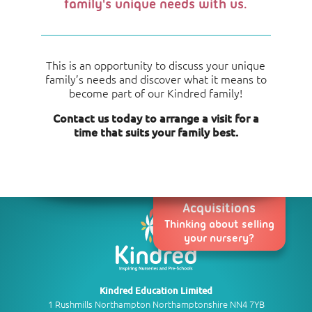
family's unique needs with us.
This is an opportunity to discuss your unique
family’s needs and discover what it means to
become part of our Kindred family!
Contact us today to arrange a visit for a
time that suits your family best.
Acquisitions
Thinking about selling
your nursery?
Kindred Education Limited
1 Rushmills Northampton Northamptonshire NN4 7YB