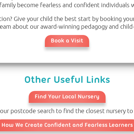
 family become fearless and confident individuals wi
on? Give your child the best start by booking your
r team about our award-winning pedagogy and child-
Book a Visit
Other Useful Links
Find Your Local Nursery
our postcode search to find the closest nursery to
How We Create Confident and Fearless Learners