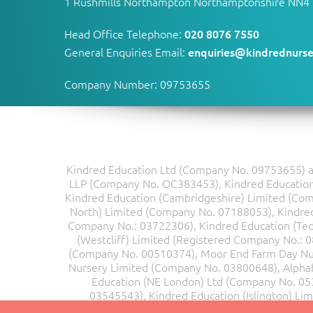
1 Rushmills Northampton Northamptonshire NN4
Head Office Telephone:
020 8076 7550
General Enquiries Email:
enquiries@kindrednurse
Company Number: 09753655
Kindred Education Ltd (Company No. 09753655) an
LLP (Company No. OC383453), Kindred Education 
Kindred Education (Cambridgeshire) Limited (Co
North) Limited (Company No. 07188053), Kindred 
Company No.: 03722306), Kindred Education (Te
(Westcliff) Limited (Registered Company No.: 
(Company No. 00510374), Moor End Farm Day Nu
Nursery Limited (Company No. 03800648), Alpha
Education (NE London) Ltd (Company No. 05
03545543), Kindred Education (Islington) Li