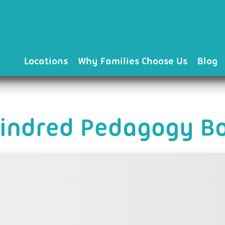
Locations
Why Families Choose Us
Blog
Kindred Pedagogy Bo