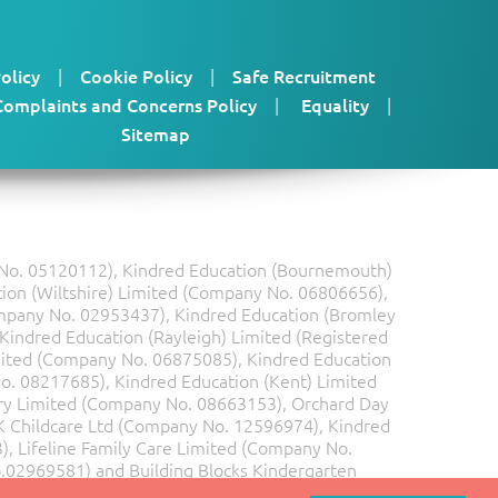
olicy
|
Cookie Policy
|
Safe Recruitment
Complaints and Concerns Policy
|
Equality
|
Sitemap
y No. 05120112), Kindred Education (Bournemouth)
ion (Wiltshire) Limited (Company No. 06806656),
mpany No. 02953437), Kindred Education (Bromley
Kindred Education (Rayleigh) Limited (Registered
ited (Company No. 06875085), Kindred Education
o. 08217685), Kindred Education (Kent) Limited
y Limited (Company No. 08663153), Orchard Day
 Childcare Ltd (Company No. 12596974), Kindred
 Lifeline Family Care Limited (Company No.
o.02969581) and Building Blocks Kindergarten