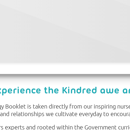
xperience the Kindred awe 
 Booklet is taken directly from our inspiring nurse
 and relationships we cultivate everyday to encour
s experts and rooted within the Government curr