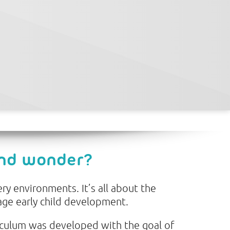
and wonder?
ry environments. It’s all about the
age early child development.
iculum was developed with the goal of