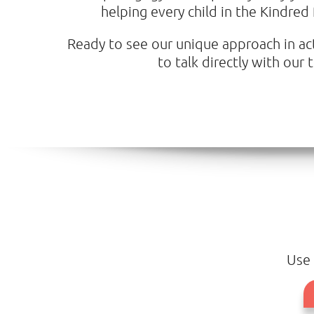
helping every child in the Kindred
Ready to see our unique approach in acti
to talk directly with ou
Use 