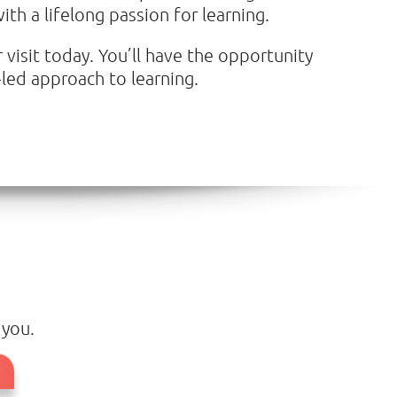
th a lifelong passion for learning.
 visit today. You’ll have the opportunity
led approach to learning.
 you.