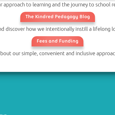
 approach to learning and the journey to school re
The Kindred Pedagogy Blog
discover how we intentionally instill a lifelong lo
Fees and Funding
bout our simple, convenient and inclusive approac