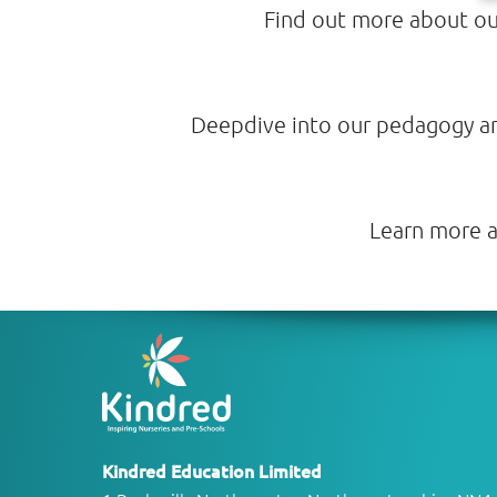
Find out more about our
Deepdive into our pedagogy and 
Learn more a
Kindred Education Limited