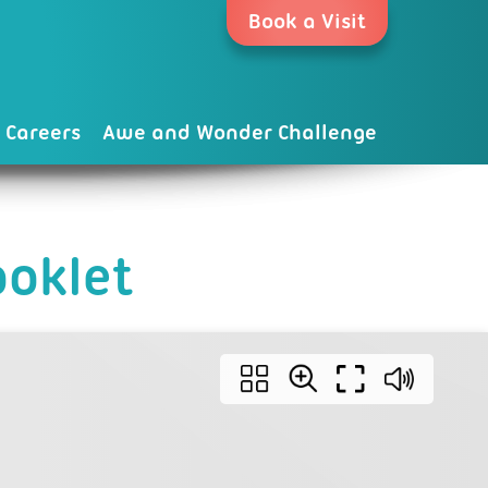
Book a Visit
Careers
Awe and Wonder Challenge
oklet