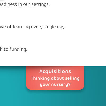
adiness in our settings.
ve of learning every single day.
h to funding.
Acquisitions
Thinking about selling
your nursery?