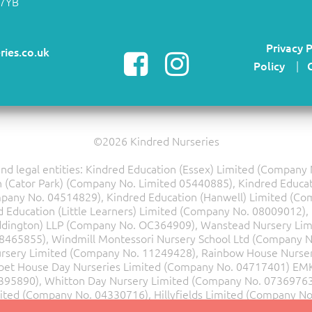
 7YB
Privacy P
ries.co.uk
Policy
|
©2026 Kindred Nurseries
d legal entities: Kindred Education (Essex) Limited (Compan
(Cator Park) (Company No. Limited 05440885), Kindred Educat
mpany No. 04514829), Kindred Education (Hanwell) Limited (Co
Education (Little Learners) Limited (Company No. 08009012), 
ddington) LLP (Company No. OC364909), Wanstead Nursery Lim
08465855), Windmill Montessori Nursery School Ltd (Company N
rsery Limited (Company No. 11249428), Rainbow House Nurser
bet House Day Nurseries Limited (Company No. 04717401)
EMK
395890), Whitton Day Nursery Limited (Company No. 07369763),
mited (Company No. 04330716), Hillyfields Limited (Company N
Ltd(Company No.07501541).