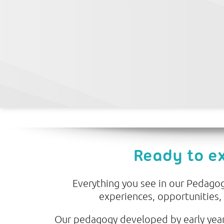
Ready to e
Everything you see in our Pedagogy
experiences, opportunities,
Our pedagogy developed by early year