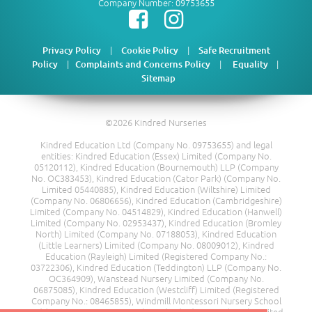
Company Number: 09753655
|
|
Privacy Policy
Cookie Policy
Safe Recruitment
|
|
|
Policy
Complaints and Concerns Policy
Equality
Sitemap
©2026 Kindred Nurseries
Kindred Education Ltd (Company No. 09753655) and legal
entities: Kindred Education (Essex) Limited (Company No.
05120112), Kindred Education (Bournemouth) LLP (Company
No. OC383453), Kindred Education (Cator Park) (Company No.
Limited 05440885), Kindred Education (Wiltshire) Limited
(Company No. 06806656), Kindred Education (Cambridgeshire)
Limited (Company No. 04514829), Kindred Education (Hanwell)
Limited (Company No. 02953437), Kindred Education (Bromley
North) Limited (Company No. 07188053), Kindred Education
(Little Learners) Limited (Company No. 08009012), Kindred
Education (Rayleigh) Limited (Registered Company No.:
03722306), Kindred Education (Teddington) LLP (Company No.
OC364909), Wanstead Nursery Limited (Company No.
06875085), Kindred Education (Westcliff) Limited (Registered
Company No.: 08465855), Windmill Montessori Nursery School
Ltd (Company No. 08217685), Kindred Education (Kent) Limited