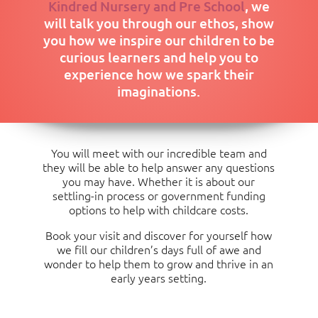
Kindred Nursery and Pre School
, we
(08:00 to
£176
£467
£757
£1048
Over 3 years old: Food £69.00, Non-Food £8.50,
16:00)
School Day
will talk you through our ethos, show
Activities £37.00
(08:00 to
£291
£582
£872
£1163
1454
you how we inspire our children to be
16:00)
Consumables Charge per Month
curious learners and help you to
experience how we spark their
Over 3 years old: Food £34.50, Non-Food £4.25,
imaginations.
Activities £18.50
You will meet with our incredible team and
they will be able to help answer any questions
you may have. Whether it is about our
settling-in process or government funding
options to help with childcare costs.
Book your visit and discover for yourself how
we fill our children’s days full of awe and
wonder to help them to grow and thrive in an
early years setting.