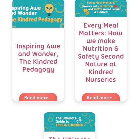
Blog
Listing
Every Meal
Matters: How
we make
Inspiring Awe
Nutrition &
and Wonder,
Safety Second
The Kindred
Nature at
Pedagogy
Kindred
Nurseries
Read more...
Read more...