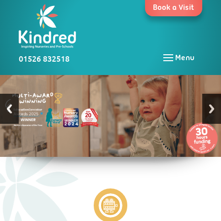
Skip
Book a Visit
to
content
01526 832518
Menu