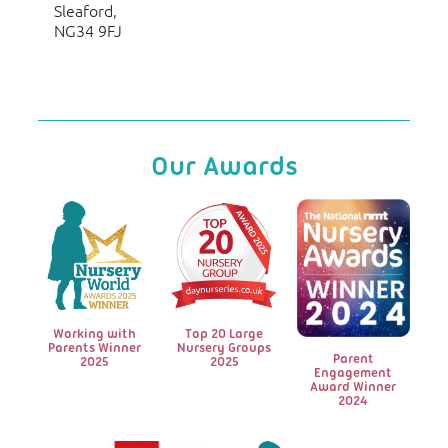
Sleaford,
NG34 9FJ
Our Awards
Working with
Top 20 Large
Parents Winner
Nursery Groups
Parent
2025
2025
Engagement
Award Winner
2024