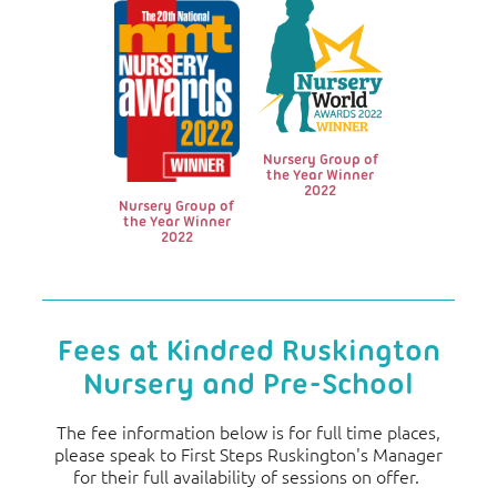
Nursery Group of
the Year Winner
2022
Nursery Group of
the Year Winner
2022
Fees at Kindred Ruskington
Nursery and Pre-School
The fee information below is for full time places,
please speak to First Steps Ruskington's Manager
for their full availability of sessions on offer.