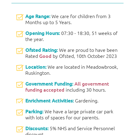
Age Range:
We care for children from 3
Months up to 5 Years.
Opening Hours:
07:30 - 18:30, 51 weeks of
the year.
Ofsted Rating:
We are proud to have been
Rated
Good
by Ofsted, 10th October 2023
Location:
We are located in Meadowbrook,
Ruskington.
Government Funding:
All government
funding accepted
including 30 hours.
Enrichment Activities:
Gardening.
Parking:
We have a large private car park
with lots of spaces for our parents.
Discounts:
5% NHS and Service Personnel
discount.