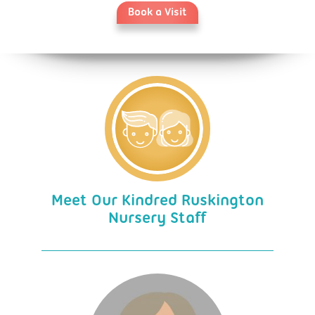
Book a Visit
Meet Our Kindred Ruskington
Nursery Staff