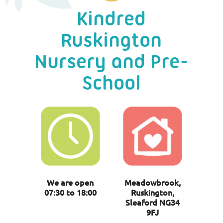
Kindred
Ruskington
Nursery and Pre-
School
We are open
Meadowbrook,
07:30 to 18:00
Ruskington,
Sleaford NG34
9FJ