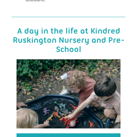
A day in the life at Kindred
Ruskington Nursery and Pre-
School