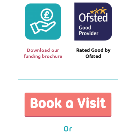
Download our
Rated Good by
funding brochure
Ofsted
Or