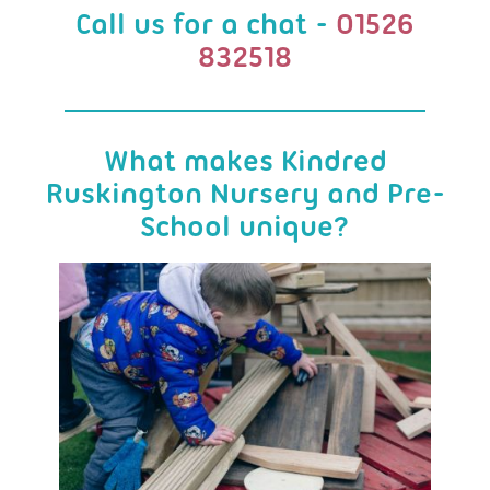
Call us for a chat -
01526
832518
What makes Kindred
Ruskington Nursery and Pre-
School unique?