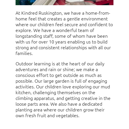
At Kindred Ruskington, we have a home-from-
home feel that creates a gentle environment
where our children feel secure and confident to
explore. We have a wonderful team of
longstanding staff, some of whom have been
with us for over 10 years enabling us to build
strong and consistent relationships with all our
families.
Outdoor learning is at the heart of our daily
adventures and rain or shine; we make a
conscious effort to get outside as much as
possible. Our large garden is full of engaging
activities. Our children love exploring our mud
kitchen, challenging themselves on the
climbing apparatus, and getting creative in the
loose parts area. We also have a dedicated
planting area where our children grow their
own fresh fruit and vegetables.