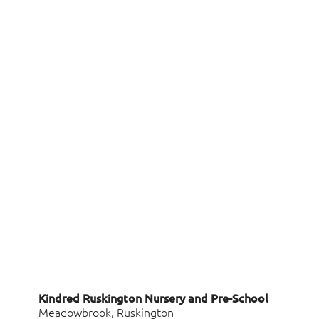
Kindred Ruskington Nursery and Pre-School
Meadowbrook, Ruskington