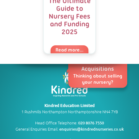
The Ultimate
Guide to
Nursery Fees
and Funding
2025
Read more...
Acquisitions
Thinking about selling
your nursery?
Kindred Education Limited
1 Rushmills Northampton Northamptonshire NN4 7YB
Head Office Telephone:
020 8076 7550
General Enquiries Email:
enquiries@kindrednurseries.co.uk