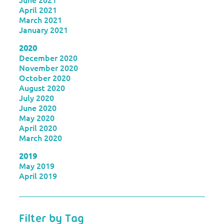
April 2021
March 2021
January 2021
2020
December 2020
November 2020
October 2020
August 2020
July 2020
June 2020
May 2020
April 2020
March 2020
2019
May 2019
April 2019
Filter by Tag