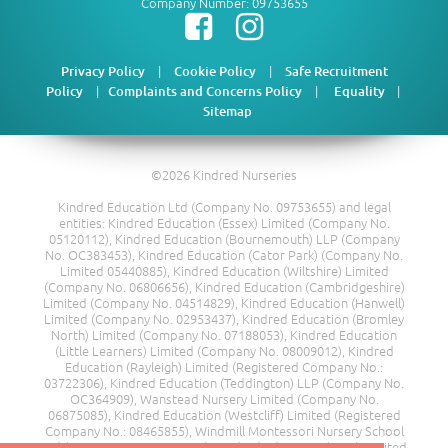
Company Number: 09753655
|
|
Privacy Policy
Cookie Policy
Safe Recruitment
|
|
|
Policy
Complaints and Concerns Policy
Equality
Sitemap
©2026 Kindred Nurseries
Kindred Education Ltd (Company No. 09753655) and legal
entities: Kindred Education (Essex) Limited (Company No.
05120112), Kindred Education (Bournemouth) LLP (Company
No. OC383453), Kindred Education (Cator Park) (Company No.
Limited 05440885), Kindred Education (Wiltshire) Limited
(Company No. 06806656), Kindred Education (Cambridgeshire)
Limited (Company No. 04514829), Kindred Education (Hanwell)
Limited (Company No. 02953437), Kindred Education (Bromley
North) Limited (Company No. 07188053), Kindred Education
(Little Learners) Limited (Company No. 08009012), Kindred
Education (Rayleigh) Limited (Registered Company No.:
03722306), Kindred Education (Teddington) LLP (Company No.
OC364909), Wanstead Nursery Limited (Company No.
06875085), Kindred Education (Westcliff) Limited (Registered
Company No.: 08465855), Windmill Montessori Nursery School
Ltd (Company No. 08217685), Kindred Education (Kent) Limited