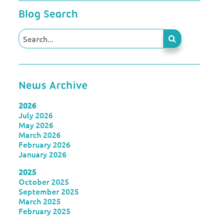
Blog Search
News Archive
2026
July 2026
May 2026
March 2026
February 2026
January 2026
2025
October 2025
September 2025
March 2025
February 2025