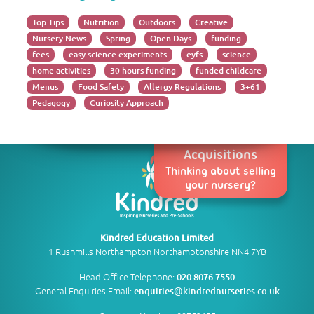
Top Tips
Nutrition
Outdoors
Creative
Nursery News
Spring
Open Days
funding
fees
easy science experiments
eyfs
science
home activities
30 hours funding
funded childcare
Menus
Food Safety
Allergy Regulations
3+61
Pedagogy
Curiosity Approach
Acquisitions
Thinking about selling
your nursery?
Kindred Education Limited
1 Rushmills Northampton Northamptonshire NN4 7YB
Head Office Telephone:
020 8076 7550
General Enquiries Email:
enquiries@kindrednurseries.co.uk