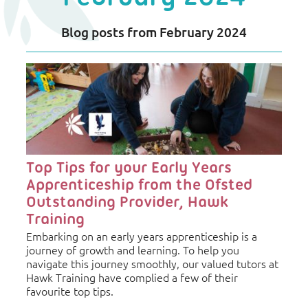
Blog posts from February 2024
Blog
Listing
Top Tips for your Early Years
Apprenticeship from the Ofsted
Outstanding Provider, Hawk
Training
Embarking on an early years apprenticeship is a
journey of growth and learning. To help you
navigate this journey smoothly, our valued tutors at
Hawk Training have complied a few of their
favourite top tips.