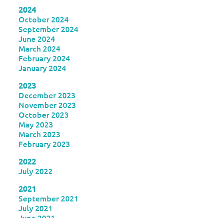
2024
October 2024
September 2024
June 2024
March 2024
February 2024
January 2024
2023
December 2023
November 2023
October 2023
May 2023
March 2023
February 2023
2022
July 2022
2021
September 2021
July 2021
June 2021