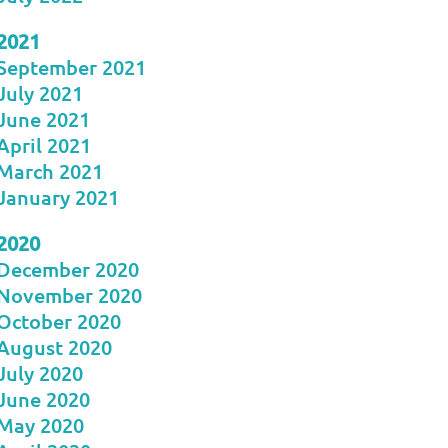
2021
September 2021
July 2021
June 2021
April 2021
March 2021
January 2021
2020
December 2020
November 2020
October 2020
August 2020
July 2020
June 2020
May 2020