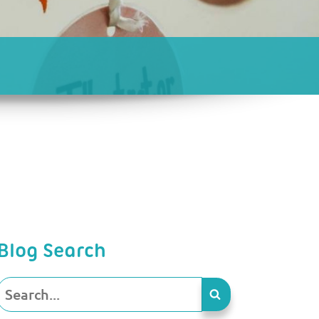
Blog Search