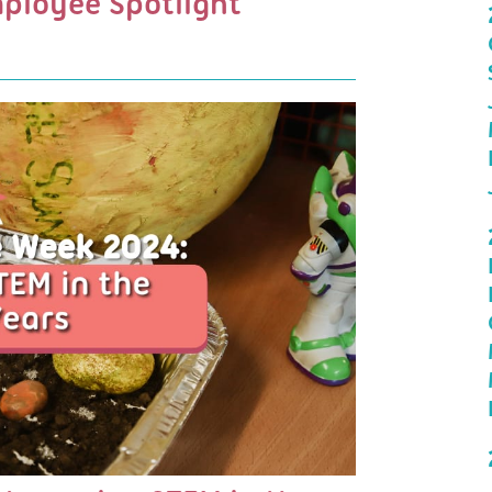
mployee Spotlight