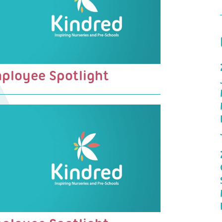
mployee Spotlight