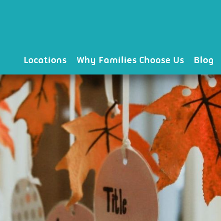
Locations
Why Families Choose Us
Blog