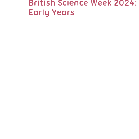
British Science Week 2024:
Early Years