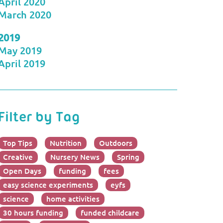
April 2020
March 2020
2019
May 2019
April 2019
Filter by Tag
Top Tips
Nutrition
Outdoors
Creative
Nursery News
Spring
Open Days
funding
fees
easy science experiments
eyfs
science
home activities
30 hours funding
funded childcare