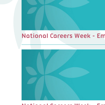
National Careers Week - E