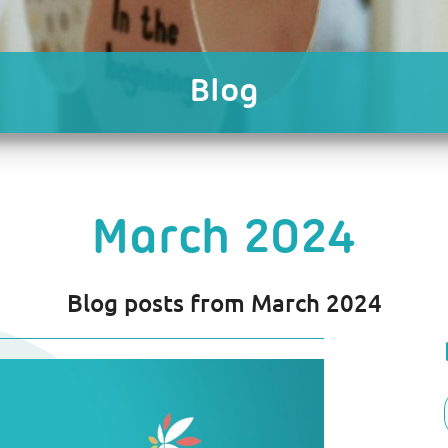
Blog
March 2024
Blog posts from March 2024