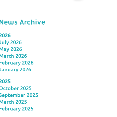
News Archive
2026
July 2026
May 2026
March 2026
February 2026
January 2026
2025
October 2025
September 2025
March 2025
February 2025