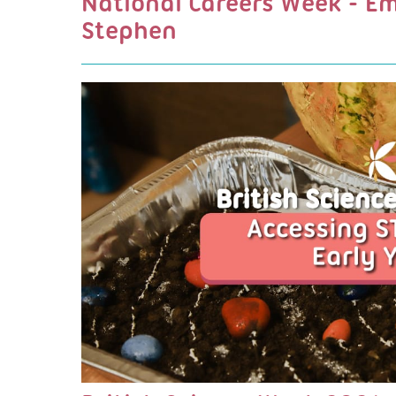
National Careers Week - E
Stephen