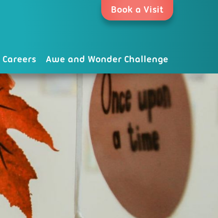
Book a Visit
Careers
Awe and Wonder Challenge