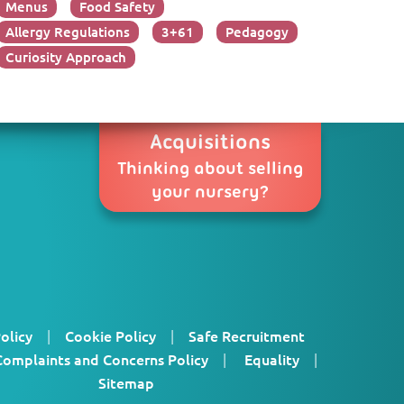
Menus
Food Safety
Allergy Regulations
3+61
Pedagogy
Curiosity Approach
Acquisitions
Thinking about selling
your nursery?
olicy
|
Cookie Policy
|
Safe Recruitment
Complaints and Concerns Policy
|
Equality
|
Sitemap