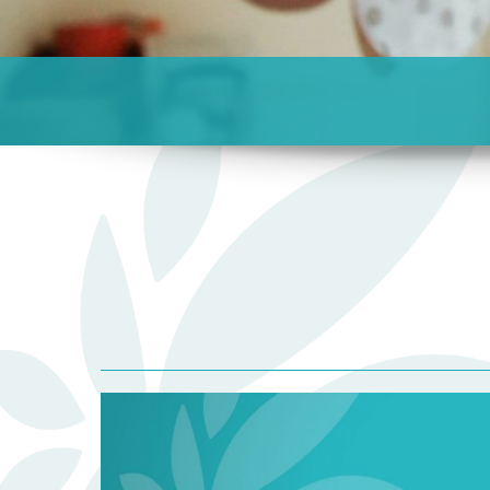
Blog
Listing