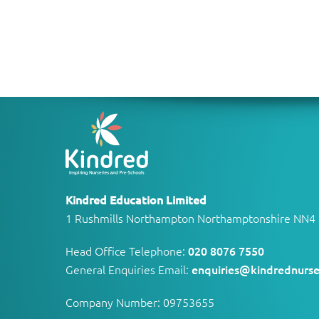
Kindred Education Limited
1 Rushmills Northampton Northamptonshire NN4
Head Office Telephone:
020 8076 7550
General Enquiries Email:
enquiries@kindrednurse
Company Number: 09753655