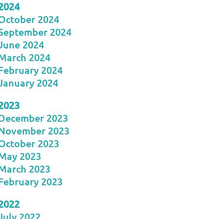
2024
October 2024
September 2024
June 2024
March 2024
February 2024
January 2024
2023
December 2023
November 2023
October 2023
May 2023
March 2023
February 2023
2022
July 2022