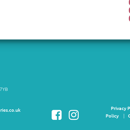
 7YB
Privacy P
ries.co.uk
Policy
|