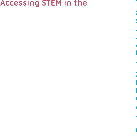
 Accessing STEM in the