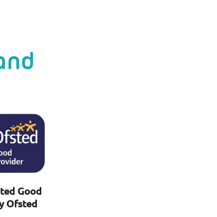
and
ted Good
y Ofsted