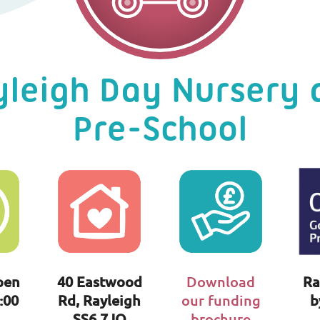
yleigh Day Nursery 
Pre-School
pen
40 Eastwood
Download
Ra
:00
Rd, Rayleigh
our funding
b
SS6 7JQ
brochure