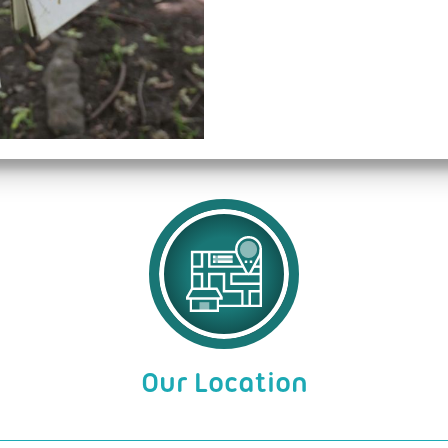
Our Location