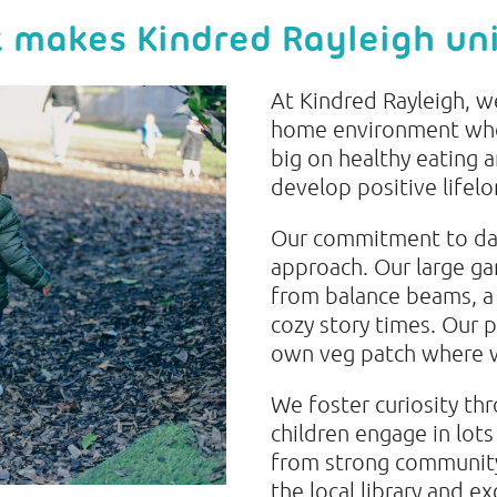
 makes Kindred Rayleigh un
At Kindred Rayleigh, w
home environment wher
big on healthy eating 
develop positive lifelo
Our commitment to dail
approach. Our large ga
from balance beams, a 
cozy story times. Our 
own veg patch where w
We foster curiosity th
children engage in lots
from strong community l
the local library and ex