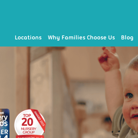
Locations
Why Families Choose Us
Blog