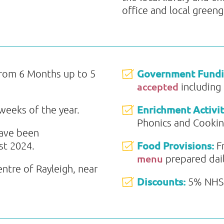
office and local greeng
Government Fund
from 6 Months up to 5
accepted
including
Enrichment Activit
 weeks of the year.
Phonics and Cookin
have been
Food Provisions:
st 2024.
F
menu
prepared dail
ntre of Rayleigh, near
Discounts:
5% NHS 