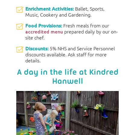
Enrichment Activities:
Ballet, Sports,
Music, Cookery and Gardening.
Food Provisions:
Fresh meals from our
accredited menu
prepared daily by our on-
site chef.
Discounts:
5% NHS and Service Personnel
discounts available. Ask staff for more
details.
A day in the life at Kindred
Hanwell