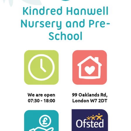
Kindred Hanwell
Nursery and Pre-
School
We are open
99 Oaklands Rd,
07:30 - 18:00
London W7 2DT