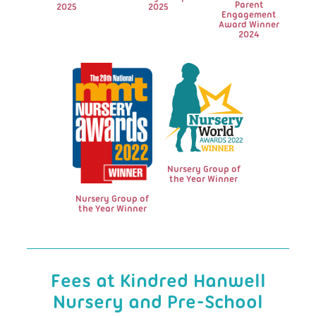
Parent
2025
2025
Engagement
Award Winner
2024
Nursery Group of
the Year Winner
Nursery Group of
the Year Winner
Fees at Kindred Hanwell
Nursery and Pre-School