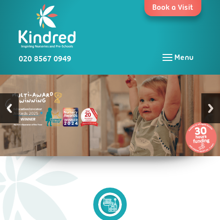
Skip
Book a Visit
to
content
020 8567 0949
Menu