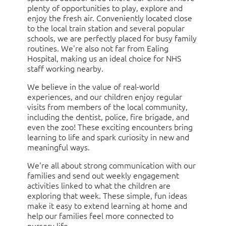
plenty of opportunities to play, explore and
enjoy the fresh air. Conveniently located close
to the local train station and several popular
schools, we are perfectly placed for busy family
routines. We're also not far from Ealing
Hospital, making us an ideal choice for NHS
staff working nearby.
We believe in the value of real-world
experiences, and our children enjoy regular
visits from members of the local community,
including the dentist, police, fire brigade, and
even the zoo! These exciting encounters bring
learning to life and spark curiosity in new and
meaningful ways.
We're all about strong communication with our
families and send out weekly engagement
activities linked to what the children are
exploring that week. These simple, fun ideas
make it easy to extend learning at home and
help our families feel more connected to
nursery life.