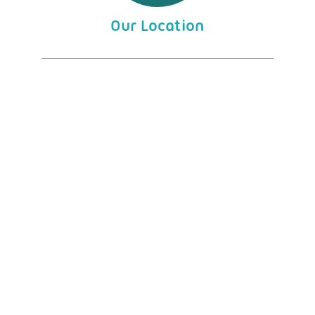
Our Location