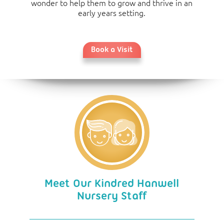
wonder to help them to grow and thrive in an
early years setting.
Book a Visit
Meet Our Kindred Hanwell
Nursery Staff