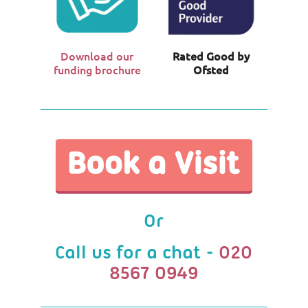
Download our
Rated Good by
funding brochure
Ofsted
Or
Call us for a chat -
020
8567 0949