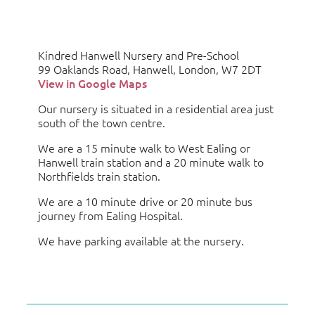
Kindred Hanwell Nursery and Pre-School
99 Oaklands Road, Hanwell, London, W7 2DT
View in Google Maps
Our nursery is situated in a residential area just
south of the town centre.
We are a 15 minute walk to West Ealing or
Hanwell train station and a 20 minute walk to
Northfields train station.
We are a 10 minute drive or 20 minute bus
journey from Ealing Hospital.
We have parking available at the nursery.