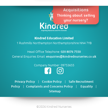
Acquisitions
Thinking about selling
your nursery?
Kindred Education Limited
1 Rushmills Northampton Northamptonshire NN4 7YB
Head Office Telephone:
020 8076 7550
General Enquiries Email:
enquiries@kindrednurseries.co.uk
Company Number: 09753655
|
|
Privacy Policy
Cookie Policy
Safe Recruitment
|
|
|
Policy
Complaints and Concerns Policy
Equality
Sitemap
©2026 Kindred Nurseries