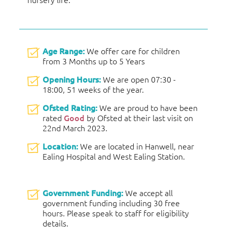
Age Range:
We offer care for children
from 3 Months up to 5 Years
Opening Hours:
We are open 07:30 -
18:00, 51 weeks of the year.
Ofsted Rating:
We are proud to have been
rated
Good
by Ofsted at their last visit on
22nd March 2023.
Location:
We are located in Hanwell, near
Ealing Hospital and West Ealing Station.
Government Funding:
We accept all
government funding including 30 free
hours. Please speak to staff for eligibility
details.