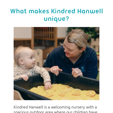
What makes Kindred Hanwell
unique?
Kindred Hanwell is a welcoming nursery with a
spacious outdoor area where our children have