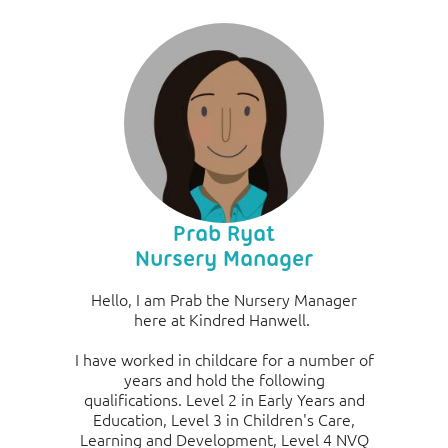
Prab Ryat
Nursery Manager
Hello, I am Prab the Nursery Manager
here at Kindred Hanwell.
I have worked in childcare for a number of
years and hold the following
qualifications. Level 2 in Early Years and
Education, Level 3 in Children's Care,
Learning and Development, Level 4 NVQ