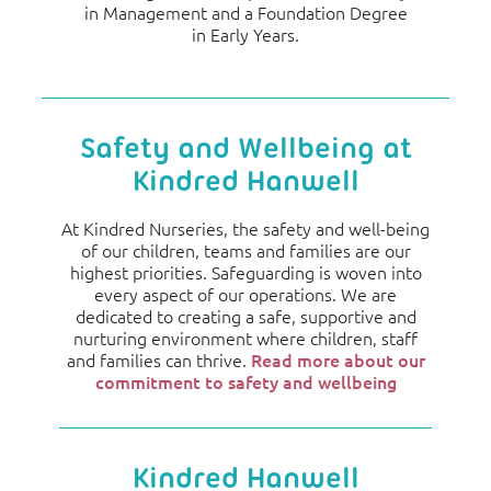
in Management and a Foundation Degree
in Early Years.
Safety and Wellbeing at
Kindred Hanwell
At Kindred Nurseries, the safety and well-being
of our children, teams and families are our
highest priorities. Safeguarding is woven into
every aspect of our operations. We are
dedicated to creating a safe, supportive and
nurturing environment where children, staff
and families can thrive.
Read more about our
commitment to safety and wellbeing
Kindred Hanwell