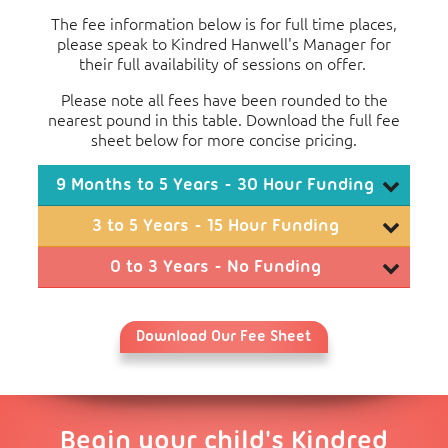
The fee information below is for full time places,
please speak to Kindred Hanwell's Manager for
their full availability of sessions on offer.
Please note all fees have been rounded to the
nearest pound in this table. Download the full fee
sheet below for more concise pricing.
9 Months to 5 Years - 30 Hour Funding
Monthly Fees
3 to 5 Years - 15 Hour Funding
3
4
Monthly Fees
0 to 3 Years - No Funding
Days
Days
5 Days
Monthly Fees
2
3
Full Day (07:30 to
£409
£877
£1,346
Days
Days
4 Days
5 Days
18:00)
Download Our Fee Sheet
1
2
Full Day
Morning (07:30 to
Day
Days
3 Days
4 Days
5 Days
£263
(07:30 to
£438
£907
£1,375
£1,844
13:00)
18:00)
Full Day
Afternoon (13:00 to
(07:30 to
£469
£937
£1,406
£1,874
£2,343
£144
Morning
18:00)
Begin your child's Kindred
18:00)