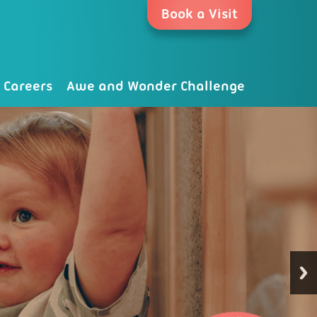
Book a Visit
Careers
Awe and Wonder Challenge