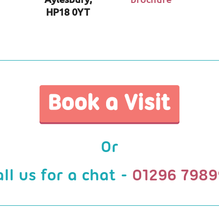
HP18 0YT
Or
all us for a chat -
01296 7989