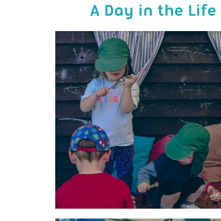
A Day in the Lif