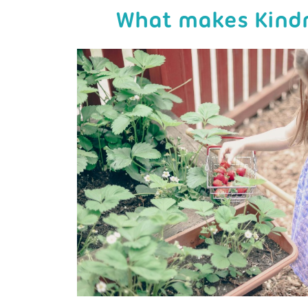
What makes Kindr