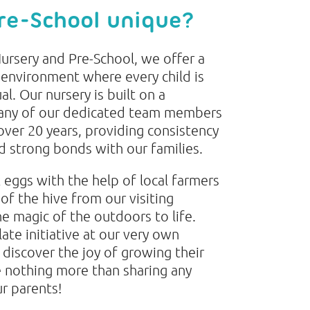
re-School unique?
ursery and Pre-School, we offer a
nvironment where every child is
al. Our nursery is built on a
many of our dedicated team members
over 20 years, providing consistency
ld strong bonds with our families.
eggs with the help of local farmers
 of the hive from our visiting
e magic of the outdoors to life.
ate initiative at our very own
 discover the joy of growing their
 nothing more than sharing any
ur parents!