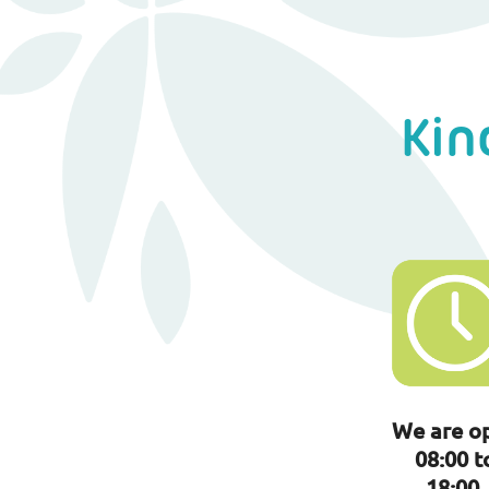
Kin
We are o
08:00 t
18:00