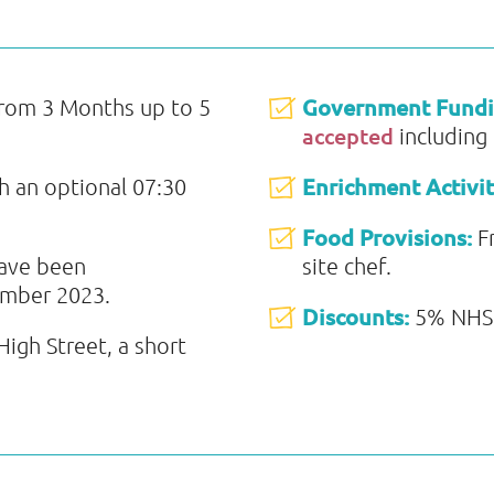
Government Fund
from 3 Months up to 5
accepted
including
Enrichment Activit
th an optional 07:30
Food Provisions:
F
have been
site chef.
ember 2023.
Discounts:
5% NHS 
igh Street, a short