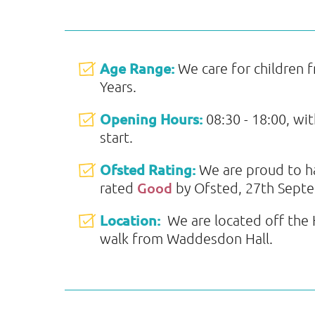
Age Range:
We care for children 
Years.
Opening Hours:
08:30 - 18:00, wi
start.
Ofsted Rating:
We are proud to 
Good
rated
by Ofsted, 27th Sept
Location:
We are located off the H
walk from Waddesdon Hall.