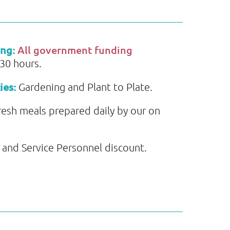
ing:
All government funding
 30 hours.
ies:
Gardening and Plant to Plate.
resh meals prepared daily by our on
and Service Personnel discount.