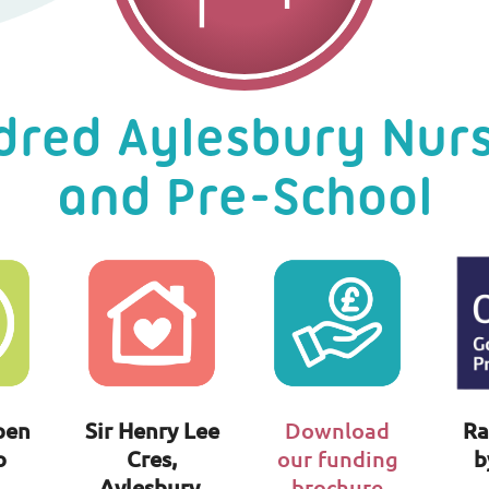
dred Aylesbury Nur
and Pre-School
pen
Sir Henry Lee
Download
Ra
o
Cres,
our funding
b
Aylesbury,
brochure