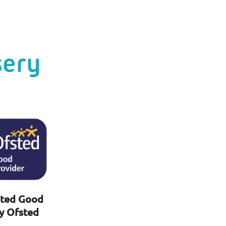
sery
ted Good
y Ofsted