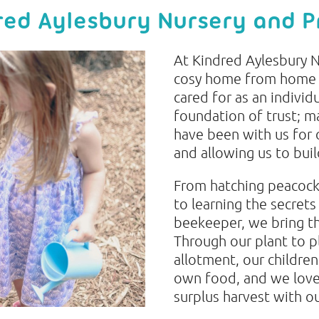
ed Aylesbury Nursery and P
At Kindred Aylesbury N
cosy home from home e
cared for as an individu
foundation of trust; 
have been with us for 
and allowing us to bui
From hatching peacock 
to learning the secrets
beekeeper, we bring th
Through our plant to pl
allotment, our children
own food, and we love
surplus harvest with o