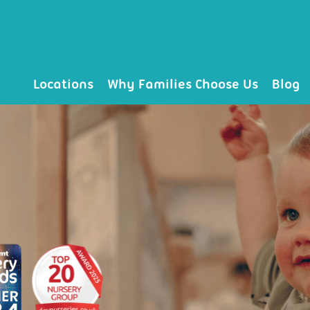
Locations
Why Families Choose Us
Blog