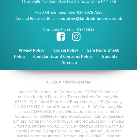
1 Rushmills Northampton Northamptonshire NN4 7YB
Head Office Telephone:
020 8076 7550
General Enquiries Email:
enquiries@kindrednurseries.co.uk
Company Number: 09753655
|
|
Privacy Policy
Cookie Policy
Safe Recruitment
|
|
|
Policy
Complaints and Concerns Policy
Equality
Sitemap
©2026 Kindred Nurseries
Kindred Education Ltd (Company No. 09753655) and legal
entities: Kindred Education (Essex) Limited (Company No.
05120112), Kindred Education (Bournemouth) LLP (Company
No. OC383453), Kindred Education (Cator Park) (Company No.
Limited 05440885), Kindred Education (Wiltshire) Limited
(Company No. 06806656), Kindred Education (Cambridgeshire)
Limited (Company No. 04514829), Kindred Education (Hanwell)
Limited (Company No. 02953437), Kindred Education (Bromley
North) Limited (Company No. 07188053), Kindred Education
(Little Learners) Limited (Company No. 08009012), Kindred