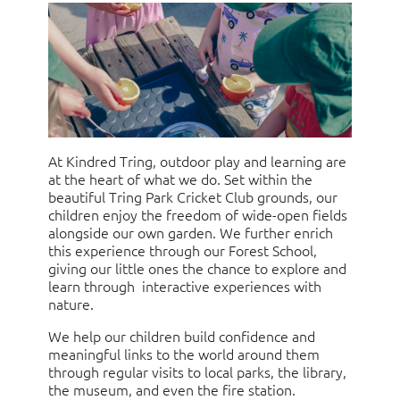
At Kindred Tring, outdoor play and learning are
at the heart of what we do. Set within the
beautiful Tring Park Cricket Club grounds, our
children enjoy the freedom of wide-open fields
alongside our own garden. We further enrich
this experience through our Forest School,
giving our little ones the chance to explore and
learn through interactive experiences with
nature.
We help our children build confidence and
meaningful links to the world around them
through regular visits to local parks, the library,
the museum, and even the fire station.