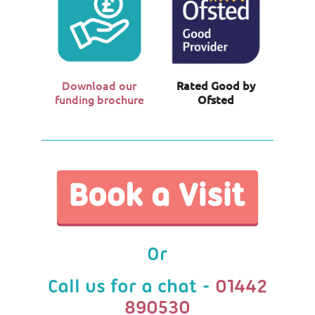
Download our
Rated Good by
funding brochure
Ofsted
Or
Call us for a chat -
01442
890530