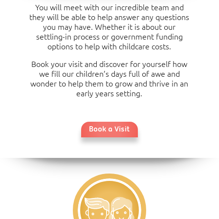
You will meet with our incredible team and
they will be able to help answer any questions
you may have. Whether it is about our
settling-in process or government funding
options to help with childcare costs.
Book your visit and discover for yourself how
we fill our children’s days full of awe and
wonder to help them to grow and thrive in an
early years setting.
Book a Visit