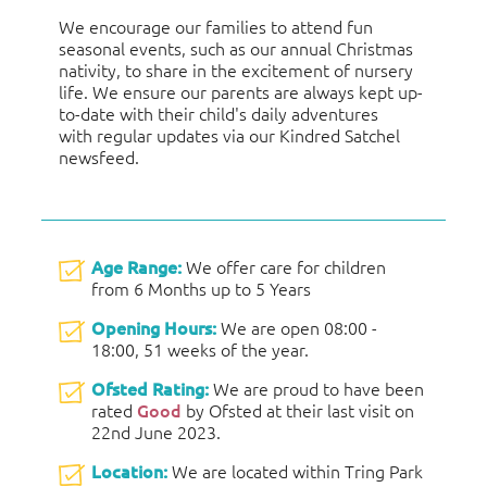
We encourage our families to attend fun
seasonal events, such as our annual Christmas
nativity, to share in the excitement of nursery
life. We ensure our parents are always kept up-
to-date with their child's daily adventures
with regular updates via our Kindred Satchel
newsfeed.
Age Range:
We offer care for children
from 6 Months up to 5 Years
Opening Hours:
We are open 08:00 -
18:00, 51 weeks of the year.
Ofsted Rating:
We are proud to have been
rated
Good
by Ofsted at their last visit on
22nd June 2023.
Location:
We are located within Tring Park