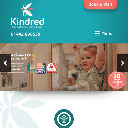
Skip
Book a Visit
to
content
01442 890530
Menu