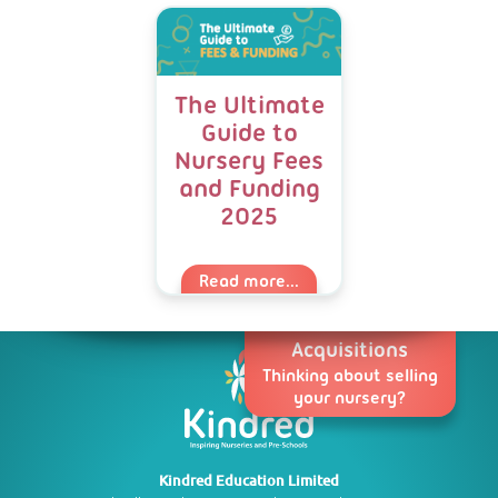
The Ultimate
Guide to
Nursery Fees
and Funding
2025
Read more...
Acquisitions
Thinking about selling
your nursery?
Kindred Education Limited