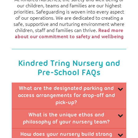
our children, teams and families are our highest
priorities. Safeguarding is woven into every aspect
of our operations. We are dedicated to creating a
safe, supportive and nurturing environment where
children, staff and families can thrive.
Read more
about our commitment to safety and wellbeing
Kindred Tring Nursery and
Pre-School FAQs
What are the designated parking and
access arrangements for drop-off and
pick-up?
We offer convenient and safe access with a
What is the unique ethos and
shared car park that includes dedicated spaces for
philosophy of your nursery team?
our families ensuring drop-off and pick-ups are as
smooth as possible.
Our nursery team cultivates a creative, fun, and
How does your nursery build strong