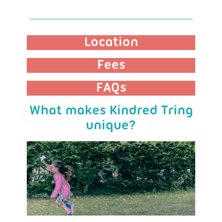
Location
Fees
FAQs
What makes Kindred Tring
unique?