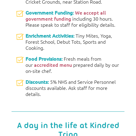
Cricket Grounds, near Station Road.
Government Funding:
We accept all
government funding
including 30 hours.
Please speak to staff for eligibility details.
Enrichment Activities:
Tiny Mites, Yoga,
Forest School, Debut Tots, Sports and
Cooking.
Food Provisions:
Fresh meals from
our
accredited menu
prepared daily by our
on-site chef.
Discounts:
5% NHS and Service Personnel
discounts available. Ask staff for more
details.
A day in the life at Kindred
Tring