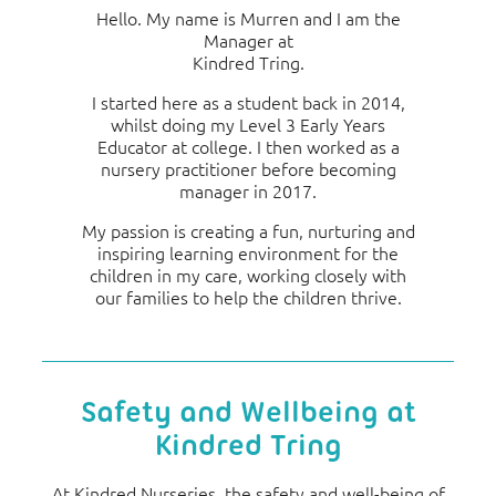
Hello. My name is Murren and I am the
Manager at
Kindred Tring.
I started here as a student back in 2014,
whilst doing my Level 3 Early Years
Educator at college. I then worked as a
nursery practitioner before becoming
manager in 2017.
My passion is creating a fun, nurturing and
inspiring learning environment for the
children in my care, working closely with
our families to help the children thrive.
Safety and Wellbeing at
Kindred Tring
At Kindred Nurseries, the safety and well-being of