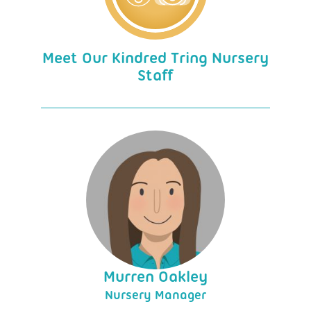
Meet Our Kindred Tring Nursery
Staff
Murren Oakley
Nursery Manager