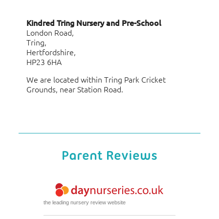
Kindred Tring Nursery and Pre-School
London Road,
Tring,
Hertfordshire,
HP23 6HA
We are located within Tring Park Cricket
Grounds, near Station Road.
Parent Reviews
the leading nursery review website