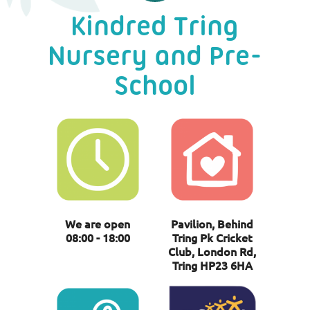
Kindred Tring
Nursery and Pre-
School
We are open
Pavilion, Behind
08:00 - 18:00
Tring Pk Cricket
Club, London Rd,
Tring HP23 6HA