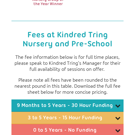
the Year Winner
Fees at Kindred Tring
Nursery and Pre-School
The fee information below is for full time places,
please speak to Kindred Tring's Manager for their
full availability of sessions on offer.
Please note all fees have been rounded to the
nearest pound in this table. Download the full fee
sheet below for more concise pricing.
9 Months to 5 Years - 30 Hour Funding
Monthly Fees
3 to 5 Years - 15 Hour Funding
3
4
5
Monthly Fees
0 to 5 Years - No Funding