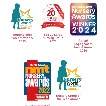
to use up his energy! Thank you to the
managers and team."
Amy W
Working with
Top 20 Large
Parents Winner
Nursery Group
Parent
2025
2025
Engagement
Award Winner
2024
Nursery Group of
the Year Winner
Nursery Group of