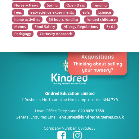
Nursery News
Spring
Open Days
funding
fees
easy science experiments
eyfs
science
home activities
30 hours funding
funded childcare
Menus
Food Safety
Allergy Regulations
3+61
Pedagogy
Curiosity Approach
Acquisitions
Thinking about selling
your nursery?
Kindred Education Limited
1 Rushmills Northampton Northamptonshire NN4 7YB
Head Office Telephone:
020 8076 7550
General Enquiries Email:
enquiries@kindrednurseries.co.uk
Company Number: 09753655