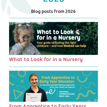
Blog posts from 2026
Blog
Listing
What to Look for in a Nursery
From Apprentice to Early Years