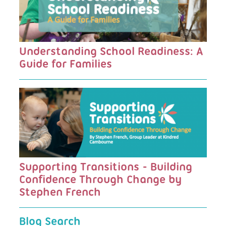
Understanding School Readiness: A
Guide for Families
Supporting Transitions - Building
Confidence Through Change by
Stephen French
Blog Search