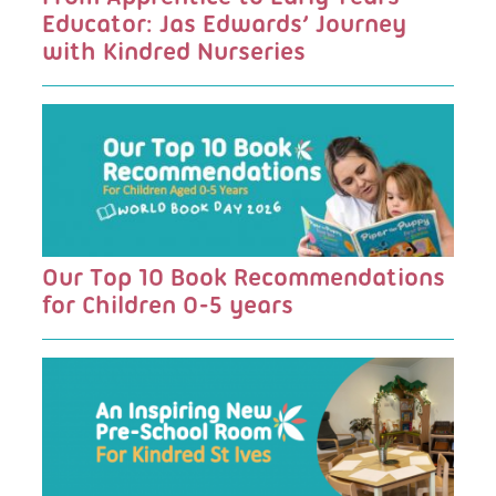
Educator: Jas Edwards’ Journey
with Kindred Nurseries
Our Top 10 Book Recommendations
for Children 0-5 years