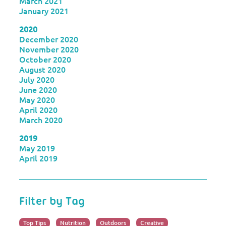
March 2021
January 2021
2020
December 2020
November 2020
October 2020
August 2020
July 2020
June 2020
May 2020
April 2020
March 2020
2019
May 2019
April 2019
Filter by Tag
Top Tips
Nutrition
Outdoors
Creative