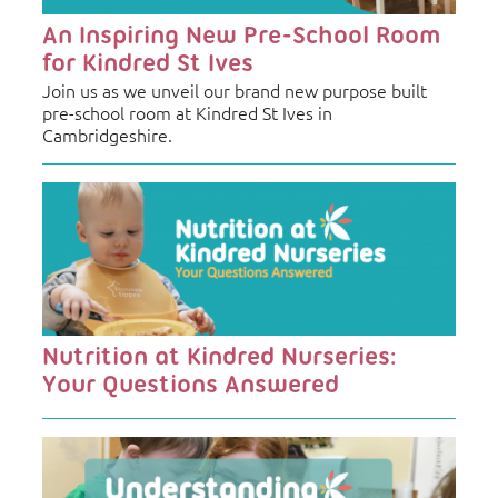
An Inspiring New Pre-School Room
for Kindred St Ives
Join us as we unveil our brand new purpose built
pre-school room at Kindred St Ives in
Cambridgeshire.
Nutrition at Kindred Nurseries:
Your Questions Answered