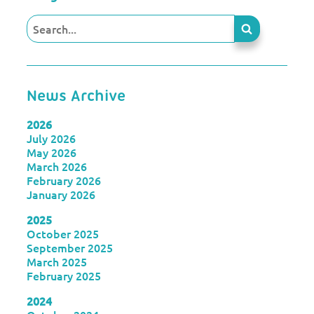
News Archive
2026
July 2026
May 2026
March 2026
February 2026
January 2026
2025
October 2025
September 2025
March 2025
February 2025
2024