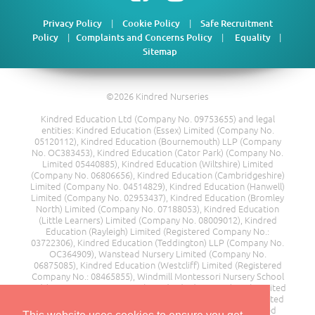
|
|
Privacy Policy
Cookie Policy
Safe Recruitment
|
|
|
Policy
Complaints and Concerns Policy
Equality
Sitemap
©2026 Kindred Nurseries
Kindred Education Ltd (Company No. 09753655) and legal
entities: Kindred Education (Essex) Limited (Company No.
05120112), Kindred Education (Bournemouth) LLP (Company
No. OC383453), Kindred Education (Cator Park) (Company No.
Limited 05440885), Kindred Education (Wiltshire) Limited
(Company No. 06806656), Kindred Education (Cambridgeshire)
Limited (Company No. 04514829), Kindred Education (Hanwell)
Limited (Company No. 02953437), Kindred Education (Bromley
North) Limited (Company No. 07188053), Kindred Education
(Little Learners) Limited (Company No. 08009012), Kindred
Education (Rayleigh) Limited (Registered Company No.:
03722306), Kindred Education (Teddington) LLP (Company No.
OC364909), Wanstead Nursery Limited (Company No.
06875085), Kindred Education (Westcliff) Limited (Registered
Company No.: 08465855), Windmill Montessori Nursery School
Ltd (Company No. 08217685), Kindred Education (Kent) Limited
(Company No. 00510374), Moor End Farm Day Nursery Limited
(Company No. 11249428), Rainbow House Nursery Limited