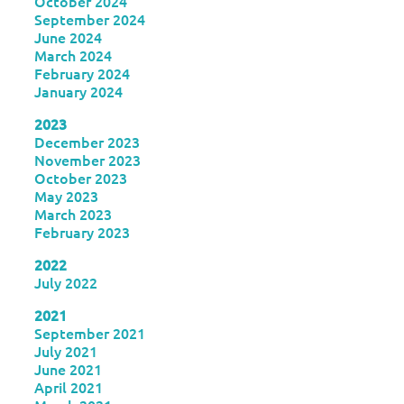
October 2024
September 2024
June 2024
March 2024
February 2024
January 2024
2023
December 2023
November 2023
October 2023
May 2023
March 2023
February 2023
2022
July 2022
2021
September 2021
July 2021
June 2021
April 2021