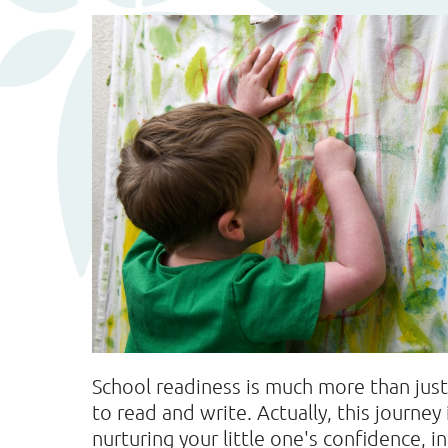
School readiness is much more than jus
to read and write. Actually, this journe
nurturing your little one's confidence, i