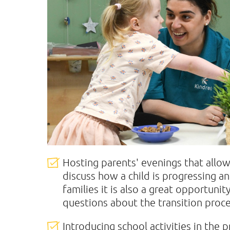
Hosting parents' evenings that allow
discuss how a child is progressing an
families it is also a great opportunit
questions about the transition proc
Introducing school activities in the 