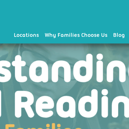
Locations
Why Families Choose Us
Blog