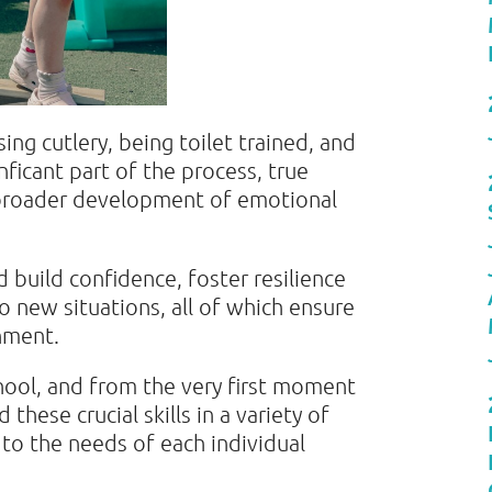
using cutlery, being toilet trained, and
ficant part of the process, true
broader development of emotional
d build confidence, foster resilience
to new situations, all of which ensure
onment.
hool, and from the very first moment
d these crucial skills in a variety of
 to the needs of each individual