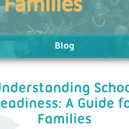
Blog
nderstanding Scho
eadiness: A Guide f
Families