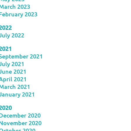
March 2023
February 2023
2022
July 2022
2021
September 2021
July 2021
June 2021
April 2021
March 2021
January 2021
2020
December 2020
November 2020
October 2020