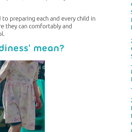
to preparing each and every child in
re they can comfortably and
ol.
adiness' mean?