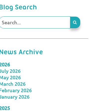
Blog Search
News Archive
2026
July 2026
May 2026
March 2026
February 2026
January 2026
2025