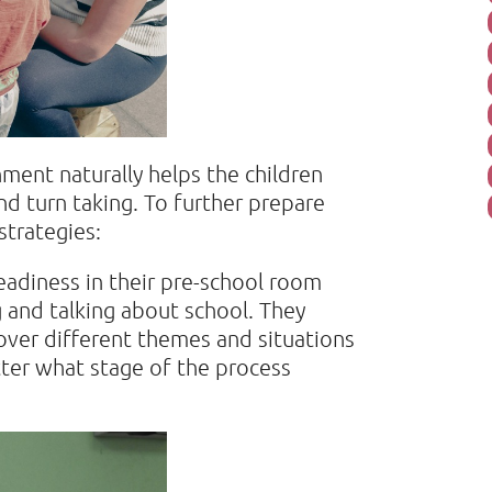
ment naturally helps the children
nd turn taking. To further prepare
strategies:
eadiness in their pre-school room
g and talking about school. They
cover different themes and situations
atter what stage of the process