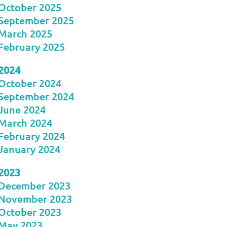
October 2025
September 2025
March 2025
February 2025
2024
October 2024
September 2024
June 2024
March 2024
February 2024
January 2024
2023
December 2023
November 2023
October 2023
May 2023