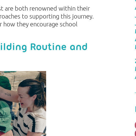
t are both renowned within their
roaches to supporting this journey.
r how they encourage school
ilding Routine and