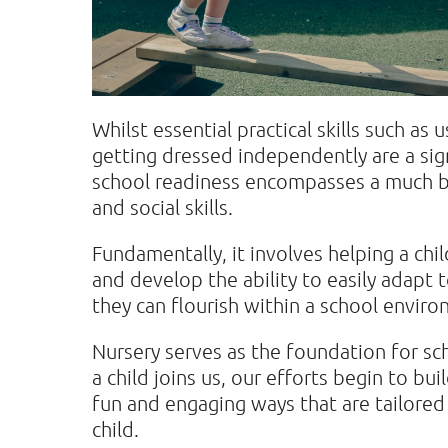
Whilst essential practical skills such as 
getting dressed independently are a sign
school readiness encompasses a much 
and social skills.
Fundamentally, it involves helping a chil
and develop the ability to easily adapt 
they can flourish within a school envir
Nursery serves as the foundation for sc
a child joins us, our efforts begin to buil
fun and engaging ways that are tailored
child.