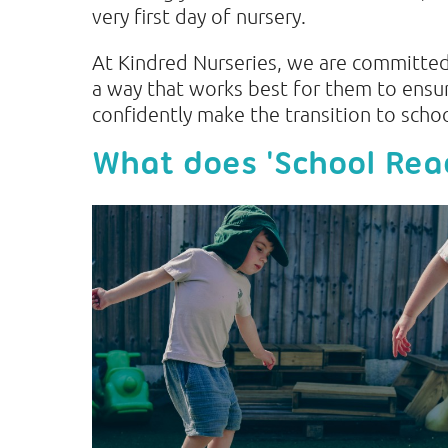
very first day of nursery.
At Kindred Nurseries, we are committed 
a way that works best for them to ensu
confidently make the transition to scho
What does 'School Re