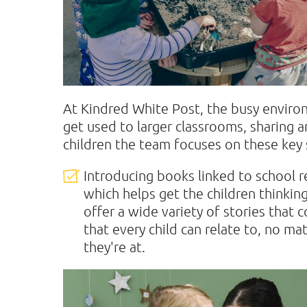
At Kindred White Post, the busy environ
get used to larger classrooms, sharing a
children the team focuses on these key 
Introducing books linked to school r
which helps get the children thinkin
offer a wide variety of stories that 
that every child can relate to, no m
they're at.