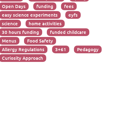
Open Days
funding
fees
easy science experiments
eyfs
science
home activities
30 hours funding
funded childcare
Menus
Food Safety
Allergy Regulations
3+61
Pedagogy
Curiosity Approach