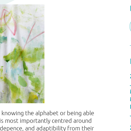
t knowing the alphabet or being able
y is most importantly centred around
ndepence, and adaptibility from their