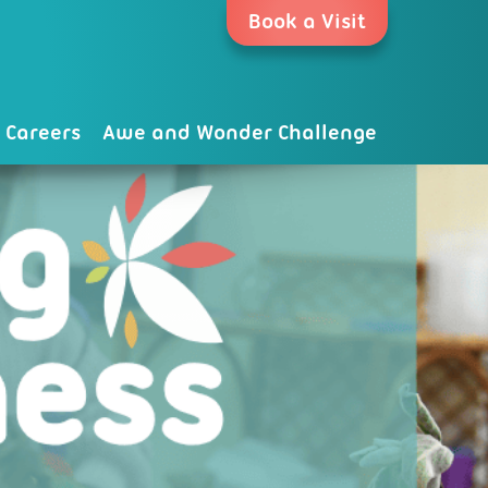
Book a Visit
Careers
Awe and Wonder Challenge