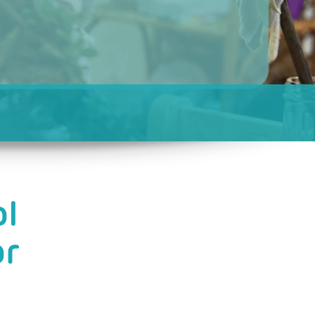
ol
or