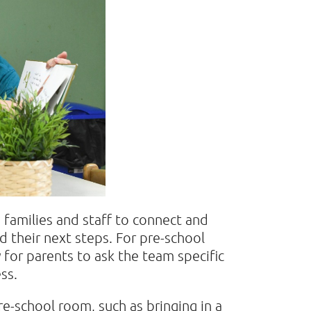
 families and staff to connect and
d their next steps. For pre-school
y for parents to ask the team specific
ess.
pre-school room, such as bringing in a