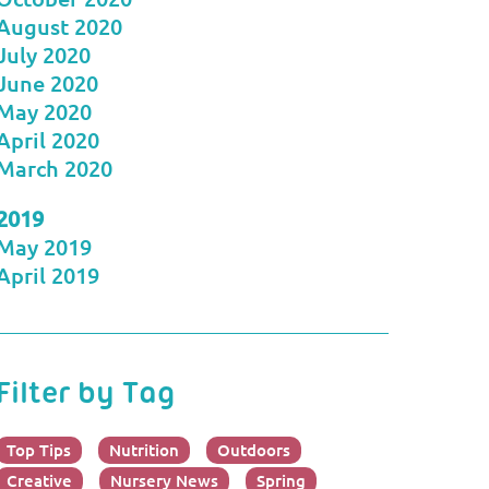
August 2020
July 2020
June 2020
May 2020
April 2020
March 2020
2019
May 2019
April 2019
Filter by Tag
Top Tips
Nutrition
Outdoors
Creative
Nursery News
Spring