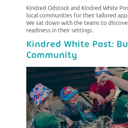
Kindred Odstock and Kindred White Pos
local communities for their tailored app
We sat down with the teams to discove
readiness in their settings.
Kindred White Post: Bu
Community