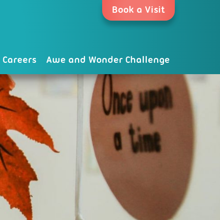
Book a Visit
Careers
Awe and Wonder Challenge