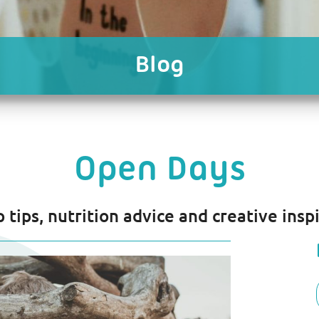
Blog
Open Days
p tips, nutrition advice and creative inspi