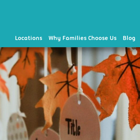
Locations
Why Families Choose Us
Blog