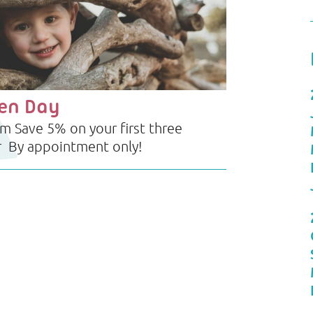
pen Day
 Save 5% on your first three
r By appointment only!