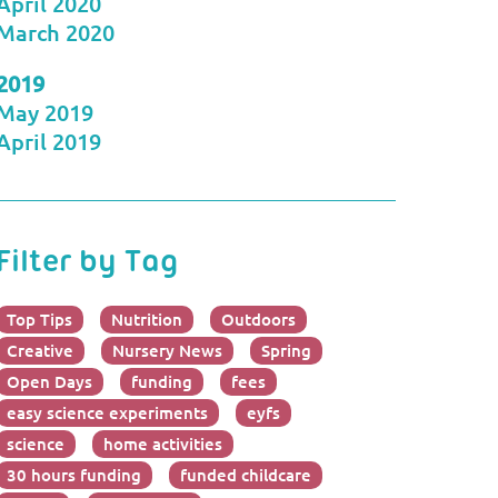
April 2020
March 2020
2019
May 2019
April 2019
Filter by Tag
Top Tips
Nutrition
Outdoors
Creative
Nursery News
Spring
Open Days
funding
fees
easy science experiments
eyfs
science
home activities
30 hours funding
funded childcare