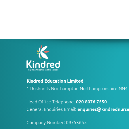
Kindred Education Limited
1 Rushmills Northampton Northamptonshire NN4
Head Office Telephone:
020 8076 7550
General Enquiries Email:
enquiries@kindrednurse
Company Number: 09753655