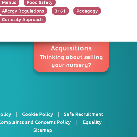
Menus
Food Safety
Allergy Regulations
3+61
Pedagogy
Curiosity Approach
Acquisitions
Thinking about selling
your nursery?
olicy
|
Cookie Policy
|
Safe Recruitment
Complaints and Concerns Policy
|
Equality
|
Sitemap