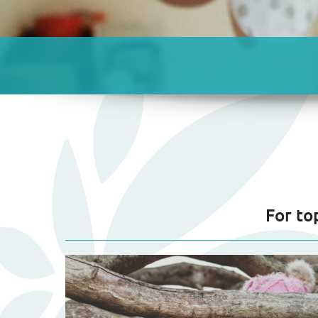
For to
Blog
Listing