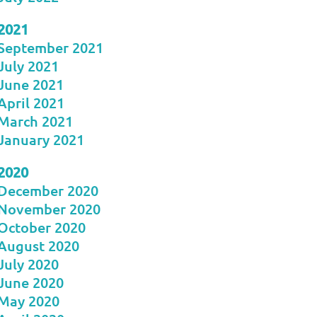
2021
September 2021
July 2021
June 2021
April 2021
March 2021
January 2021
2020
December 2020
November 2020
October 2020
August 2020
July 2020
June 2020
May 2020