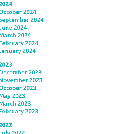
2024
October 2024
September 2024
June 2024
March 2024
February 2024
January 2024
2023
December 2023
November 2023
October 2023
May 2023
March 2023
February 2023
2022
July 2022