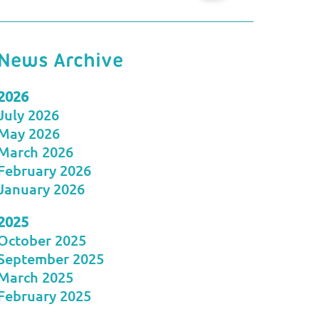
News Archive
2026
July 2026
May 2026
March 2026
February 2026
January 2026
2025
October 2025
September 2025
March 2025
February 2025