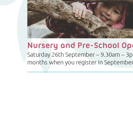
Nursery and Pre-School O
Saturday 26th September – 9.30am – 3pm
months when you register in Septembe