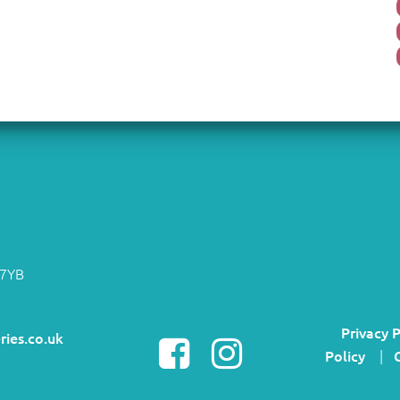
 7YB
Privacy P
ries.co.uk
Policy
|