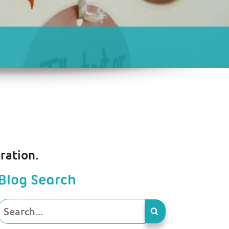
ration.
Blog Search