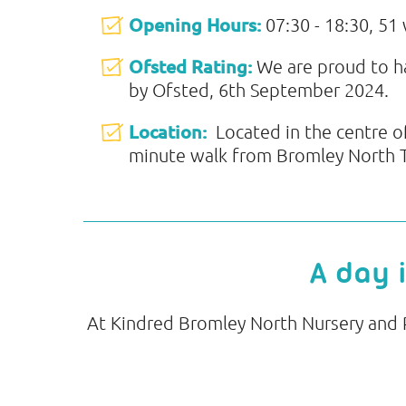
Opening Hours:
07:30 - 18:30, 51
Ofsted Rating:
We are proud to 
by Ofsted, 6th September 2024.
Location:
Located in the centre o
minute walk from Bromley North Tr
A day 
At Kindred Bromley North Nursery and Pr