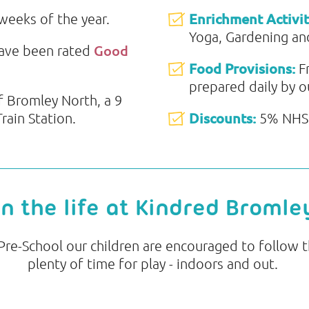
Enrichment Activit
 weeks of the year.
Yoga, Gardening and
Good
have been rated
Food Provisions:
F
prepared daily by o
f Bromley North, a 9
Discounts:
ain Station.
5% NHS 
in the life at Kindred Bromle
e-School our children are encouraged to follow th
plenty of time for play - indoors and out.