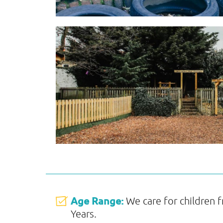
Age Range:
We care for children 
Years.