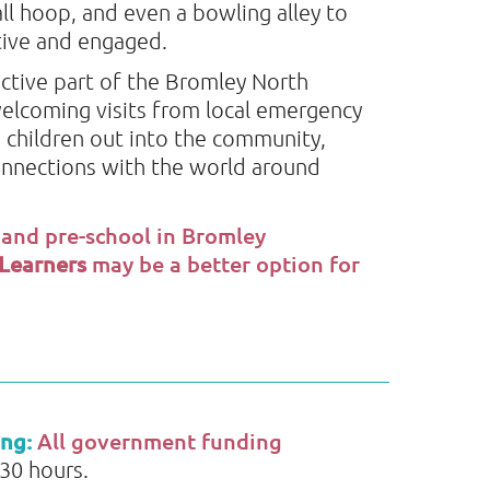
ll hoop, and even a bowling alley to
ctive and engaged.
ctive part of the Bromley North
elcoming visits from local emergency
 children out into the community,
onnections with the world around
 and pre-school in Bromley
 Learners
may be a better option for
ing:
All government funding
 30 hours.