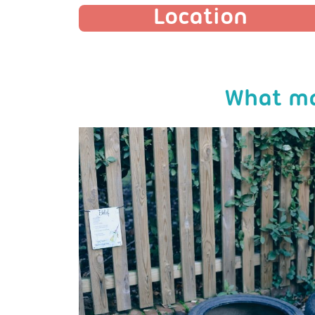
Location
What ma