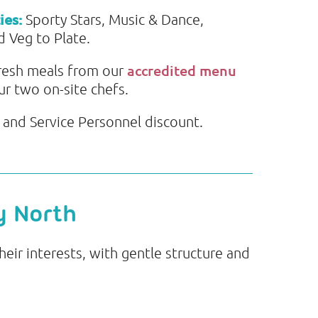
ies:
Sporty Stars, Music & Dance,
 Veg to Plate.
accredited menu
resh meals from our
ur two on-site chefs.
and Service Personnel discount.
y North
eir interests, with gentle structure and