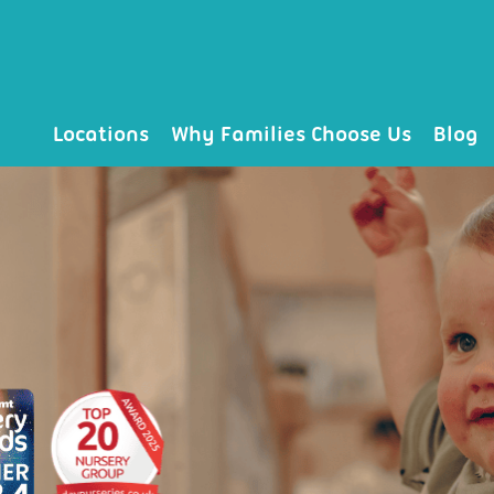
Locations
Why Families Choose Us
Blog