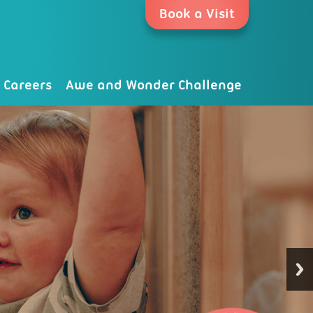
Book a Visit
Careers
Awe and Wonder Challenge