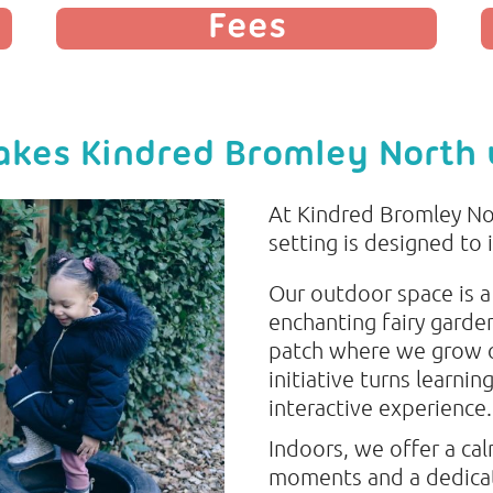
Fees
kes Kindred Bromley North
At Kindred Bromley No
setting is designed to 
Our outdoor space is a
enchanting fairy garde
patch where we grow o
initiative turns learnin
interactive experience.
Indoors, we offer a ca
moments and a dedicat