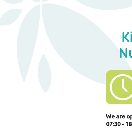
K
N
We are o
07:30 - 18