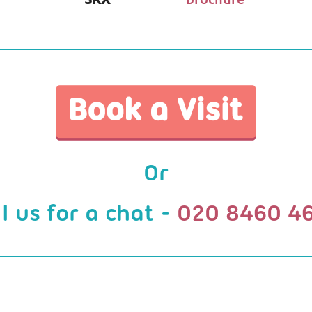
Or
ll us for a chat -
020 8460 4