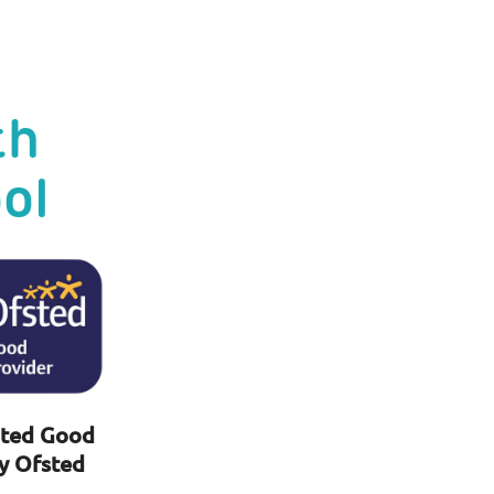
th
ol
ted Good
y Ofsted