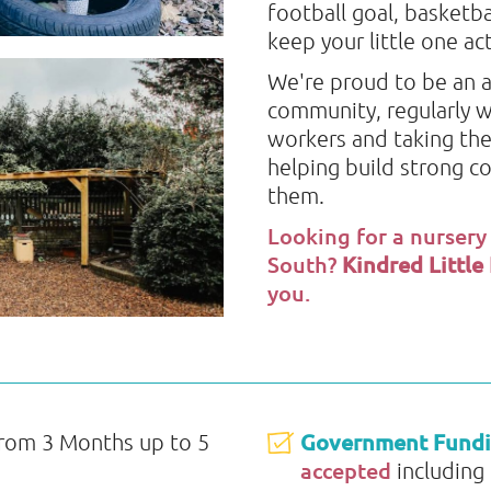
football goal, basketba
keep your little one a
We're proud to be an a
community, regularly w
workers and taking the
helping build strong c
them.
Looking for a nursery
South?
Kindred Little
you.
Government Fund
from 3 Months up to 5
accepted
including