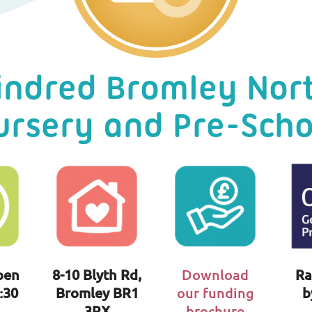
indred Bromley Nor
ursery and Pre-Scho
pen
8-10 Blyth Rd,
Download
Ra
:30
Bromley BR1
our funding
b
3RX
brochure