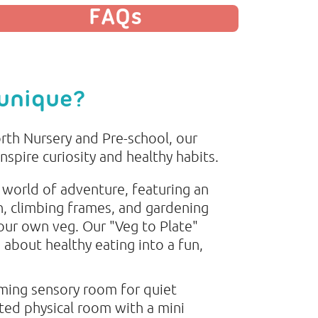
FAQs
 unique?
rth Nursery and Pre-school, our
inspire curiosity and healthy habits.
 world of adventure, featuring an
n, climbing frames, and gardening
ur own veg. Our "Veg to Plate"
g about healthy eating into a fun,
lming sensory room for quiet
ed physical room with a mini