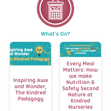
achievement board by the front door helps
resilience, and curiosity, such as making
experiences they need to thrive.
School-inspired activities. We grow tomatoes,
families share in these proud moments and
choices, asking for help, pouring their own
herbs, lavender, mint, and marigolds, helping
celebrates each child's individuality.
drinks, and taking responsibility for simple
children experience nature through different
tasks.
smells, textures, colours, and tastes.
We encourage family involvement through
initiatives such as our book swap, welly swap,
We invite local school teachers into the
We also bring nature indoors, where children
and Cook Like Eira, where children and
nursery to meet the children in a familiar and
enjoy caring for our Giant African snail and
What's On?
families can enjoy cooking activities together
comfortable environment, helping to build
exploring natural objects collected from the
at home.
confidence and ease the transition process.
garden. Whether investigating how natural
Blog
We also celebrate each child's achievements
playdough changes colour and scent or safely
Listing
and interests, both in and outside of nursery,
hammering golf tees into watermelons while
helping to develop their self-esteem and
wearing safety goggles, we encourage
sense of belonging.
children to learn through exploration,
Every Meal
creativity, and discovery. Through these
Matters: How
By nurturing confident, independent learners
experiences, children develop a love and
and supporting children emotionally and
we make
respect for the natural world, while building
socially, we help ensure they are well
Inspiring Awe
Nutrition &
confidence, curiosity and independence.
prepared for a successful start at school.
and Wonder,
Safety Second
The Kindred
Nature at
Pedagogy
Kindred
Nurseries