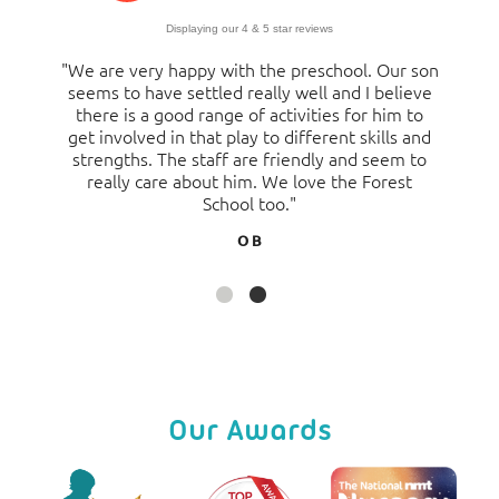
Displaying our 4 & 5 star reviews
"We are very happy with the preschool. Our son
"Having sent both my son and daughter to the
seems to have settled really well and I believe
pre-school, I have only positive things to say
there is a good range of activities for him to
about our experiences. The staff have been
get involved in that play to different skills and
great, the development of my children is
strengths. The staff are friendly and seem to
fantastic and they have enjoyed every bit of
their pre-school journey and moved on to
really care about him. We love the Forest
school absolutely ready and thriving. I feel safe
School too."
in the knowledge that my children are being
O B
well looked after and are happy. To the extent I
have ever made suggestions to enhance our
experience further, they are always listened to
and acted upon my comments which is
fantastic. I would most certainly recommend
the setting."
Jo S
Our Awards