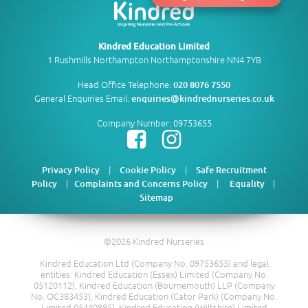
Kindred Education Limited
1 Rushmills Northampton Northamptonshire NN4 7YB
Head Office Telephone:
020 8076 7550
General Enquiries Email:
enquiries@kindrednurseries.co.uk
Company Number: 09753655
|
|
Privacy Policy
Cookie Policy
Safe Recruitment
|
|
|
Policy
Complaints and Concerns Policy
Equality
Sitemap
©2026 Kindred Nurseries
Kindred Education Ltd (Company No. 09753655) and legal
entities: Kindred Education (Essex) Limited (Company No.
05120112), Kindred Education (Bournemouth) LLP (Company
No. OC383453), Kindred Education (Cator Park) (Company No.
Limited 05440885), Kindred Education (Wiltshire) Limited