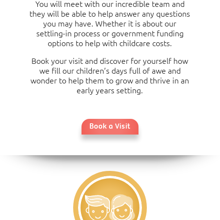
16:00)
You will meet with our incredible team and
they will be able to help answer any questions
you may have. Whether it is about our
settling-in process or government funding
options to help with childcare costs.
Book your visit and discover for yourself how
we fill our children’s days full of awe and
wonder to help them to grow and thrive in an
early years setting.
Book a Visit