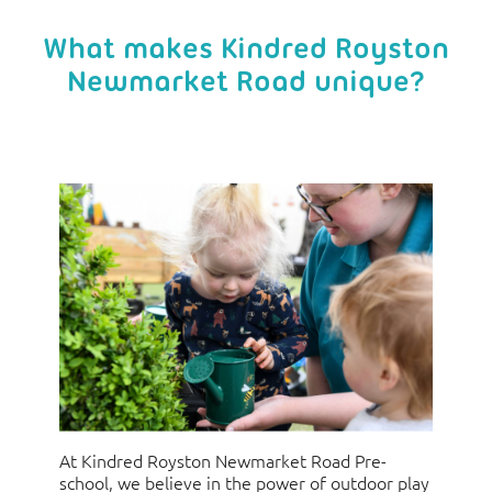
What makes Kindred Royston
Newmarket Road unique?
At Kindred Royston Newmarket Road Pre-
school, we believe in the power of outdoor play