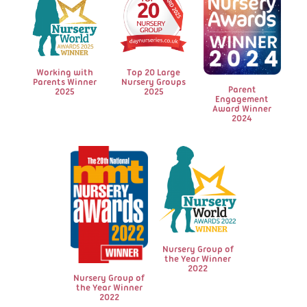
Working with
Top 20 Large
Parents Winner
Nursery Groups
Parent
2025
2025
Engagement
Award Winner
2024
Nursery Group of
the Year Winner
2022
Nursery Group of
the Year Winner
2022