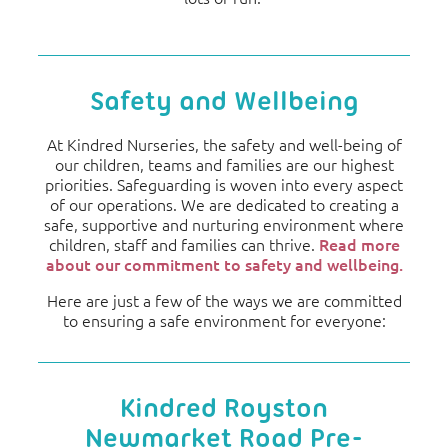
Safety and Wellbeing
At Kindred Nurseries, the safety and well-being of
our children, teams and families are our highest
priorities. Safeguarding is woven into every aspect
of our operations. We are dedicated to creating a
safe, supportive and nurturing environment where
children, staff and families can thrive.
Read more
about our commitment to safety and wellbeing.
Here are just a few of the ways we are committed
to ensuring a safe environment for everyone:
Kindred Royston
Newmarket Road Pre-