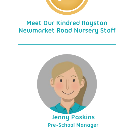
Meet Our Kindred Royston
Newmarket Road Nursery Staff
Jenny Paskins
Pre-School Manager