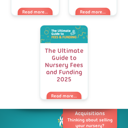
Read more...
Read more...
The Ultimate
Guide to
Nursery Fees
and Funding
2025
Read more...
Acquisitions
Thinking about selling
your nursery?