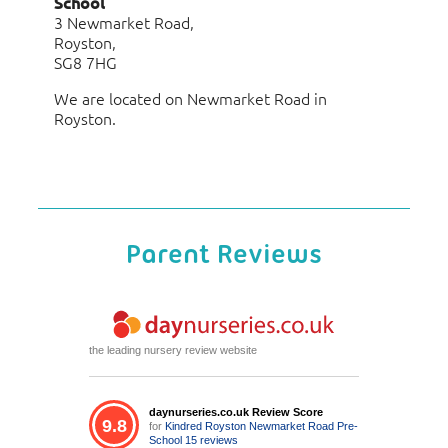
School
3 Newmarket Road,
Royston,
SG8 7HG
We are located on Newmarket Road in
Royston.
Parent Reviews
the leading nursery review website
daynurseries.co.uk Review Score
9.8
for
Kindred Royston Newmarket Road Pre-
School
15 reviews