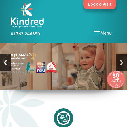
Skip
Book a Visit
to
content
01763 246350
Menu