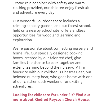
- come rain or shine! With safety and warm
clothing provided, our children enjoy fresh air
and adventure every day.
Our wonderful outdoor space includes a
calming sensory garden, and our forest school,
held on a nearby school site, offers endless
opportunities for woodland learning and
exploration.
We're passionate about connecting nursery and
home life. Our specially designed cooking
boxes, created by our talented chef, give
families the chance to cook together and
extend learning beyond the nursery. A firm
favourite with our children is Chester Bear, our
beloved nursery bear, who goes home with one
of our children each weekend for exciting
adventures.
Looking for childcare for under 2's? Find out
more about Kindred Royston Church House.