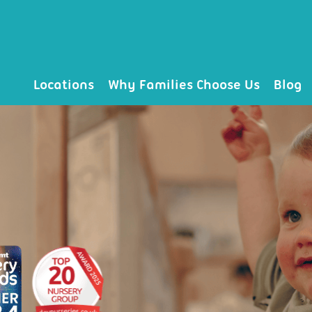
Locations
Why Families Choose Us
Blog