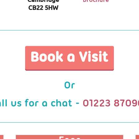
CB22 5HW
Or
ll us for a chat -
01223 8709