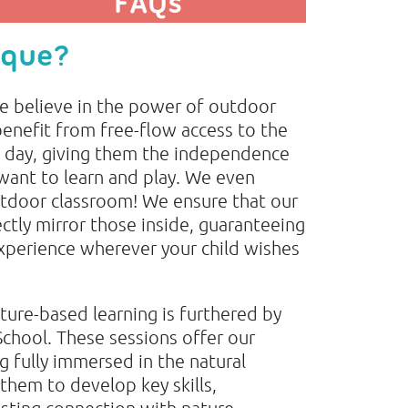
FAQs
ique?
e believe in the power of outdoor
benefit from free-flow access to the
 day, giving them the independence
want to learn and play. We even
utdoor classroom! We ensure that our
ectly mirror those inside, guaranteeing
experience wherever your child wishes
ure-based learning is furthered by
School. These sessions offer our
g fully immersed in the natural
them to develop key skills,
sting connection with nature.