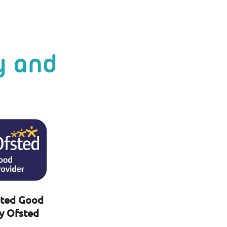
y and
ted Good
y Ofsted