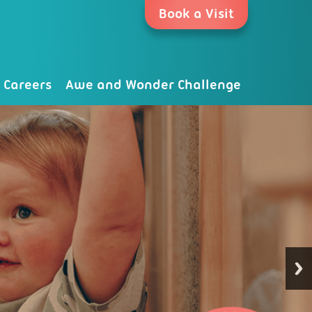
Book a Visit
Careers
Awe and Wonder Challenge