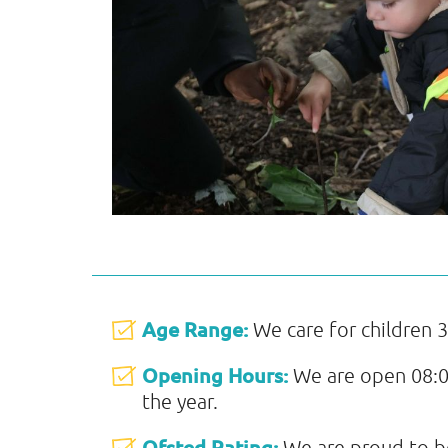
Age Range:
We care for children 3
Opening Hours:
We are open 08:0
the year.
Ofsted Rating:
We are proud to b