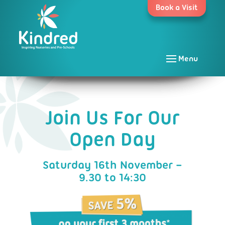
Skip
Book a Visit
to
content
Menu
Join Us For Our
Open Day
Saturday 16th November –
9.30 to 14:30