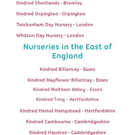
Kindred Shortlands - Bromley
Kindred Orpington - Orpington
Twickenham Day Nursery - London
Whitton Day Nursery - London
Nurseries in the East of
England
Kindred Billericay - Essex
Kindred Mayflower Billericay - Essex
Kindred Waltham Abbey - Essex
Kindred Tring - Hertfordshire
Kindred Hemel Hempstead - Hertfordshire
Kindred Cambourne - Cambridgeshire
Kindred Hauxton - Cambridgeshire