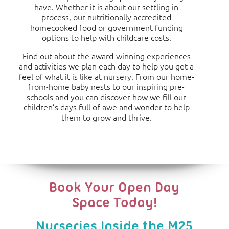
have. Whether it is about our settling in
process, our nutritionally accredited
homecooked food or government funding
options to help with childcare costs.
Find out about the award-winning experiences
and activities we plan each day to help you get a
feel of what it is like at nursery. From our home-
from-home baby nests to our inspiring pre-
schools and you can discover how we fill our
children’s days full of awe and wonder to help
them to grow and thrive.
Book Your Open Day
Space Today!
Nurseries Inside the M25