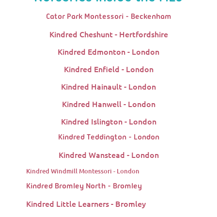
Cator Park Montessori - Beckenham
Kindred Cheshunt - Hertfordshire
Kindred Edmonton - London
Kindred Enfield - London
Kindred Hainault - London
Kindred Hanwell - London
Kindred Islington - London
Kindred Teddington - London
Kindred Wanstead - London
Kindred Windmill Montessori - London
Kindred Bromley North - Bromley
Kindred Little Learners - Bromley