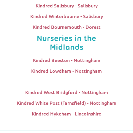
Kindred Salisbury - Salisbury
Kindred Winterbourne - Salisbury
Kindred Bournemouth - Dorest
Nurseries in the
Midlands
Kindred Beeston - Nottingham
Kindred Lowdham - Nottingham
Kindred West Bridgford - Nottingham
Kindred White Post (Farnsfield) - Nottingham
Kindred Hykeham - Lincolnshire