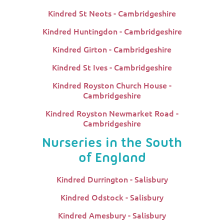
Kindred St Neots - Cambridgeshire
Kindred Huntingdon - Cambridgeshire
Kindred Girton - Cambridgeshire
Kindred St Ives - Cambridgeshire
Kindred Royston Church House -
Cambridgeshire
Kindred Royston Newmarket Road -
Cambridgeshire
Nurseries in the South
of England
Kindred Durrington - Salisbury
Kindred Odstock - Salisbury
Kindred Amesbury - Salisbury