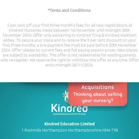
*Terms and Conditions
5 per cent off your first three month's fees for all new registrations at
Kindred Nurseries made between 1st November until midnight 30th
November 2024. Offer only pertaining to Kindred Tring & Kindred Waltham
Abbey. To secure your place and to receive the 5 per cent discount on your
first three months, a pre-payment fee must be paid before 30th November
2024. Offer relates to current fees and full paying session prices. New places
are subject to availability. This offer is not redeemable for existing parents
who re-register. We reserve the right to withdraw this offer at any time. Offer
ends midnight 30/11/2024.
Acquisitions
Thinking about selling
your nursery?
Kindred Education Limited
1 Rushmills Northampton Northamptonshire NN4 7YB