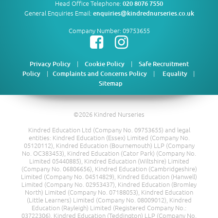
Head Office Telephone:
020 8076 7550
General Enquiries Email:
enquiries@kindrednurseries.co.uk
Company Number: 09753655
|
|
Privacy Policy
Cookie Policy
Safe Recruitment
|
|
|
Policy
Complaints and Concerns Policy
Equality
Sitemap
©2026 Kindred Nurseries
Kindred Education Ltd (Company No. 09753655) and legal
entities: Kindred Education (Essex) Limited (Company No.
05120112), Kindred Education (Bournemouth) LLP (Company
No. OC383453), Kindred Education (Cator Park) (Company No.
Limited 05440885), Kindred Education (Wiltshire) Limited
(Company No. 06806656), Kindred Education (Cambridgeshire)
Limited (Company No. 04514829), Kindred Education (Hanwell)
Limited (Company No. 02953437), Kindred Education (Bromley
North) Limited (Company No. 07188053), Kindred Education
(Little Learners) Limited (Company No. 08009012), Kindred
Education (Rayleigh) Limited (Registered Company No.:
03722306), Kindred Education (Teddington) LLP (Company No.