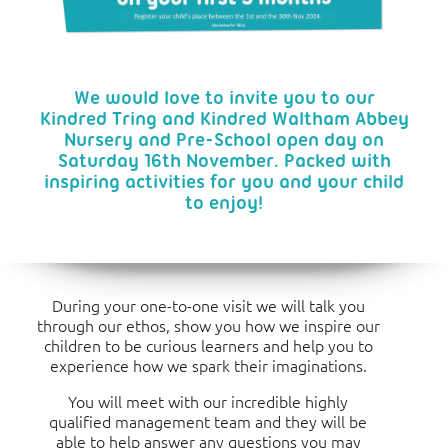
We would love to invite you to our
Kindred Tring and Kindred Waltham Abbey
Nursery and Pre-School open day on
Saturday 16th November. Packed with
inspiring activities for you and your child
to enjoy!
During your one-to-one visit we will talk you
through our ethos, show you how we inspire our
children to be curious learners and help you to
experience how we spark their imaginations.
You will meet with our incredible highly
qualified management team and they will be
able to help answer any questions you may