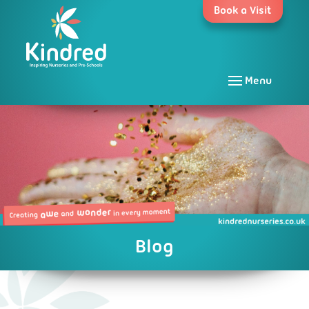
Skip
Book a Visit
to
content
Menu
Blog