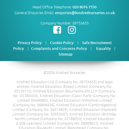
Head Office Telephone:
020 8076 7550
General Enquiries Email:
enquiries@kindrednurseries.co.uk
Company Number: 09753655
|
|
Privacy Policy
Cookie Policy
Safe Recruitment
|
|
|
Policy
Complaints and Concerns Policy
Equality
Sitemap
©2026 Kindred Nurseries
Kindred Education Ltd (Company No. 09753655) and legal
entities: Kindred Education (Essex) Limited (Company No.
05120112), Kindred Education (Bournemouth) LLP (Company
No. OC383453), Kindred Education (Cator Park) (Company No.
Limited 05440885), Kindred Education (Wiltshire) Limited
(Company No. 06806656), Kindred Education (Cambridgeshire)
Limited (Company No. 04514829), Kindred Education (Hanwell)
Limited (Company No. 02953437), Kindred Education (Bromley
North) Limited (Company No. 07188053), Kindred Education
(Little Learners) Limited (Company No. 08009012), Kindred
Education (Rayleigh) Limited (Registered Company No.: