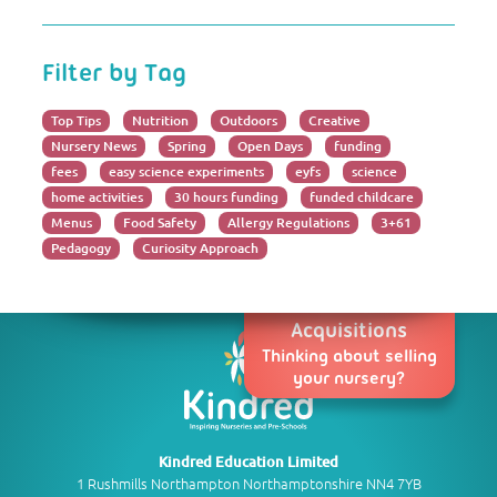
Filter by Tag
Top Tips
Nutrition
Outdoors
Creative
Nursery News
Spring
Open Days
funding
fees
easy science experiments
eyfs
science
home activities
30 hours funding
funded childcare
Menus
Food Safety
Allergy Regulations
3+61
Pedagogy
Curiosity Approach
Acquisitions
Thinking about selling
your nursery?
Kindred Education Limited
1 Rushmills Northampton Northamptonshire NN4 7YB