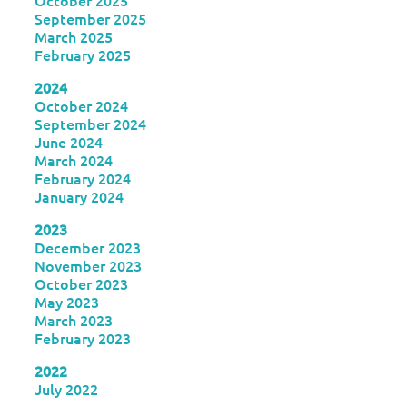
October 2025
September 2025
March 2025
February 2025
2024
October 2024
September 2024
June 2024
March 2024
February 2024
January 2024
2023
December 2023
November 2023
October 2023
May 2023
March 2023
February 2023
2022
July 2022