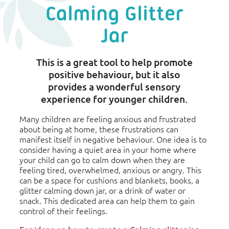
Calming Glitter
Jar
This is a great tool to help promote
positive behaviour, but it also
provides a wonderful sensory
experience for younger children.
Many children are feeling anxious and frustrated
about being at home, these frustrations can
manifest itself in negative behaviour. One idea is to
consider having a quiet area in your home where
your child can go to calm down when they are
feeling tired, overwhelmed, anxious or angry. This
can be a space for cushions and blankets, books, a
glitter calming down jar, or a drink of water or
snack. This dedicated area can help them to gain
control of their feelings.