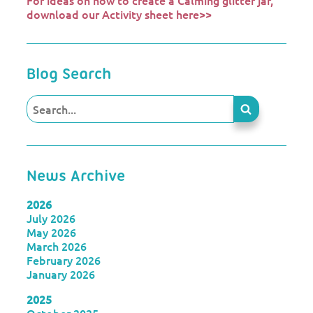
For ideas on how to create a Calming glitter jar,
download our Activity sheet here>>
Blog Search
News Archive
2026
July 2026
May 2026
March 2026
February 2026
January 2026
2025