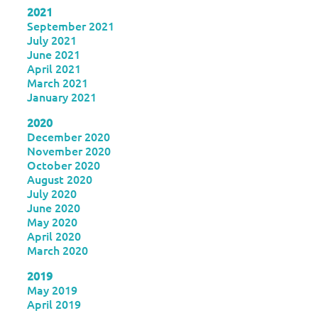
2021
September 2021
July 2021
June 2021
April 2021
March 2021
January 2021
2020
December 2020
November 2020
October 2020
August 2020
July 2020
June 2020
May 2020
April 2020
March 2020
2019
May 2019
April 2019