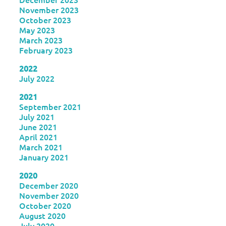
November 2023
October 2023
May 2023
March 2023
February 2023
2022
July 2022
2021
September 2021
July 2021
June 2021
April 2021
March 2021
January 2021
2020
December 2020
November 2020
October 2020
August 2020
July 2020