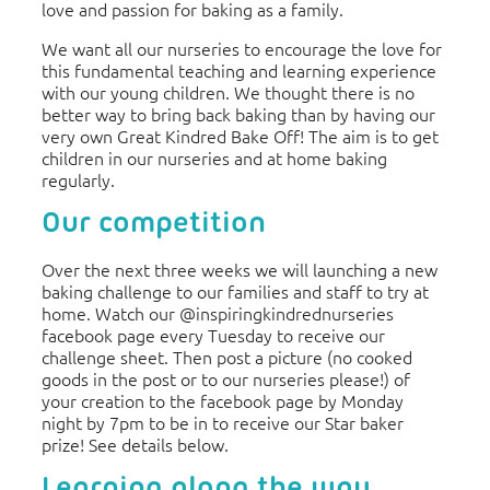
love and passion for baking as a family.
We want all our nurseries to encourage the love for
this fundamental teaching and learning experience
with our young children. We thought there is no
better way to bring back baking than by having our
very own Great Kindred Bake Off! The aim is to get
children in our nurseries and at home baking
regularly.
Our competition
Over the next three weeks we will launching a new
baking challenge to our families and staff to try at
home. Watch our @inspiringkindrednurseries
facebook page every Tuesday to receive our
challenge sheet. Then post a picture (no cooked
goods in the post or to our nurseries please!) of
your creation to the facebook page by Monday
night by 7pm to be in to receive our Star baker
prize! See details below.
Learning along the way