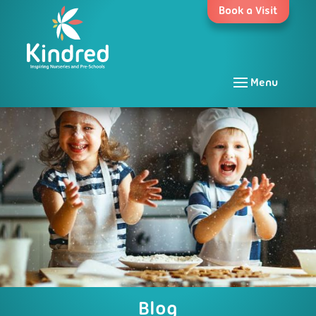
Skip
Book a Visit
to
content
Menu
Blog