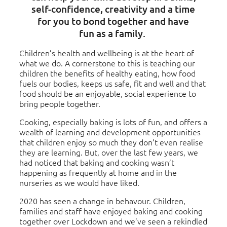
self-confidence, creativity and a time
for you to bond together and have
fun as a family.
Children’s health and wellbeing is at the heart of
what we do. A cornerstone to this is teaching our
children the benefits of healthy eating, how food
fuels our bodies, keeps us safe, fit and well and that
food should be an enjoyable, social experience to
bring people together.
Cooking, especially baking is lots of fun, and offers a
wealth of learning and development opportunities
that children enjoy so much they don’t even realise
they are learning. But, over the last few years, we
had noticed that baking and cooking wasn’t
happening as frequently at home and in the
nurseries as we would have liked.
2020 has seen a change in behavour. Children,
families and staff have enjoyed baking and cooking
together over Lockdown and we’ve seen a rekindled