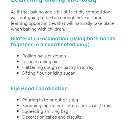
As if that baking and a bit of friendly competition
was not going to be fun enough here is some
learning opportunities that will naturally take place
when baking with children.
Bilateral Co-ordination (using both hands
together in a coordinated way):
Rolling balls of dough
Using a rolling pin
Flattening dough or pastry in a tray
Sifting flour or icing sugar
Eye Hand Coordination:
Pouring in to or out of a jug
Spooning ingredients into paper cases/ trays
Squeezing an icing bag
Decoration cakes and biscuits