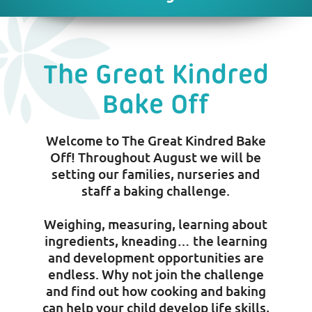
The Great Kindred
Bake Off
Welcome to The Great Kindred Bake
Off! Throughout August we will be
setting our families, nurseries and
staff a baking challenge.
Weighing, measuring, learning about
ingredients, kneading… the learning
and development opportunities are
endless. Why not join the challenge
and find out how cooking and baking
can help your child develop life skills,