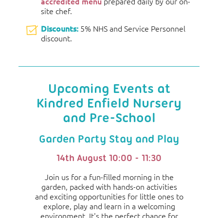
accredited menu
prepared daily by our on-
site chef.
Discounts:
5% NHS and Service Personnel
discount.
Upcoming Events at
Kindred Enfield Nursery
and Pre-School
Garden Party Stay and Play
14th August 10:00 - 11:30
Join us for a fun-filled morning in the
garden, packed with hands-on activities
and exciting opportunities for little ones to
explore, play and learn in a welcoming
environment. It's the perfect chance for