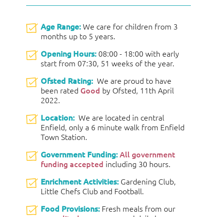
Age Range:
We care for children from 3
months up to 5 years.
Opening Hours:
08:00 - 18:00 with early
start from 07:30, 51 weeks of the year.
Ofsted Rating:
We are proud to have
been rated
Good
by Ofsted, 11th April
2022.
Location:
We are located in central
Enfield, only a 6 minute walk from Enfield
Town Station.
Government Funding:
All government
funding accepted
including 30 hours.
Enrichment Activities:
Gardening Club,
Little Chefs Club and Football.
Food Provisions:
Fresh meals from our