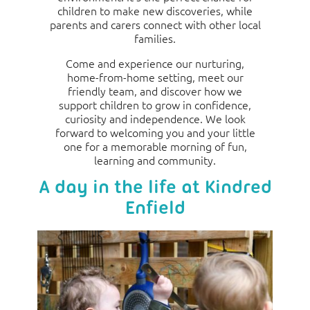
children to make new discoveries, while
parents and carers connect with other local
families.
Come and experience our nurturing,
home-from-home setting, meet our
friendly team, and discover how we
support children to grow in confidence,
curiosity and independence. We look
forward to welcoming you and your little
one for a memorable morning of fun,
learning and community.
A day in the life at Kindred
Enfield