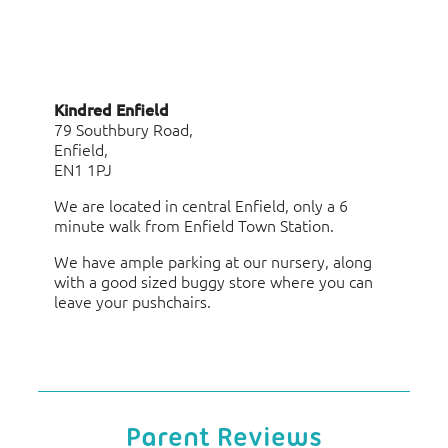
Kindred Enfield
79 Southbury Road,
Enfield,
EN1 1PJ
We are located in central Enfield, only a 6
minute walk from Enfield Town Station.
We have ample parking at our nursery, along
with a good sized buggy store where you can
leave your pushchairs.
Parent Reviews