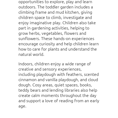
opportunities to explore, play and learn
outdoors. The toddler garden includes a
climbing frame and mud kitchen, giving
children space to climb, investigate and
enjoy imaginative play. Children also take
part in gardening activities, helping to
grow herbs, vegetables, flowers and
sunflowers. These hands-on experiences
encourage curiosity and help children learn
how to care for plants and understand the
natural world.
Indoors, children enjoy a wide range of
creative and sensory experiences,
including playdough with feathers, scented
cinnamon and vanilla playdough, and cloud
dough. Cosy areas, quiet spaces, books,
teddy bears and lending libraries also help
create calm moments throughout the day
and support a love of reading from an early
age.