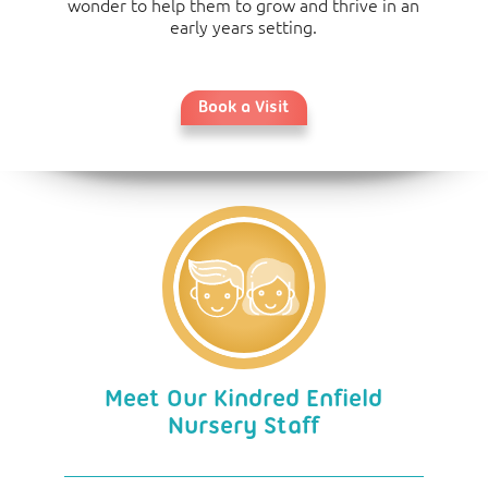
wonder to help them to grow and thrive in an
early years setting.
Book a Visit
Meet Our Kindred Enfield
Nursery Staff