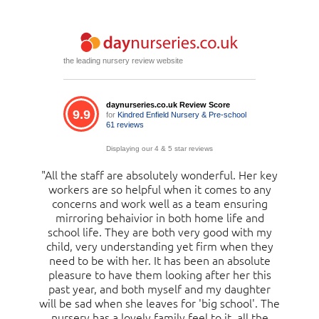
the leading nursery review website
daynurseries.co.uk Review Score
9.9
for
Kindred Enfield Nursery & Pre-school
61 reviews
Displaying our 4 & 5 star reviews
"All the staff are absolutely wonderful. Her key
"My daughter is nearly two years old and has
attended since she was 1 year old. She loves it,
workers are so helpful when it comes to any
concerns and work well as a team ensuring
and has been developing well, talking and
mirroring behaivior in both home life and
counting. She gets excited when passing
nursery on her day off and this further confirms
school life. They are both very good with my
child, very understanding yet firm when they
to me she is very happy at this nursery. I get
need to be with her. It has been an absolute
updates and pictures showing me what she
gets up to, the facilities are vast, inside and out.
pleasure to have them looking after her this
There are always loads of friendly staff on site
past year, and both myself and my daughter
will be sad when she leaves for 'big school'. The
to help and answer questions. This year, in
particular, I have been very impressed with how
nursery has a lovely family feel to it, all the