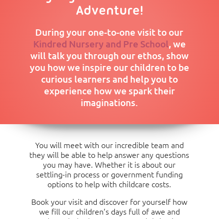
Under 3 years old: Food £66.00, Non-Food £7.50,
£172
£396
£621
13:00/13:00
Half Day
Adventure!
Activities £36.50
to 18:00)
(08:00 to
£225
£449
£674
£898
£1,12
13:00/13:00
During your one-to-one visit to our
to 18:00)
Consumables Charge per Month
Kindred Nursery and Pre School
, we
will talk you through our ethos, show
Over 3 years old: Food £33.00, Non-Food £3.75,
you how we inspire our children to be
Activities £18.25
curious learners and help you to
experience how we spark their
imaginations.
You will meet with our incredible team and
they will be able to help answer any questions
you may have. Whether it is about our
settling-in process or government funding
options to help with childcare costs.
Book your visit and discover for yourself how
we fill our children’s days full of awe and