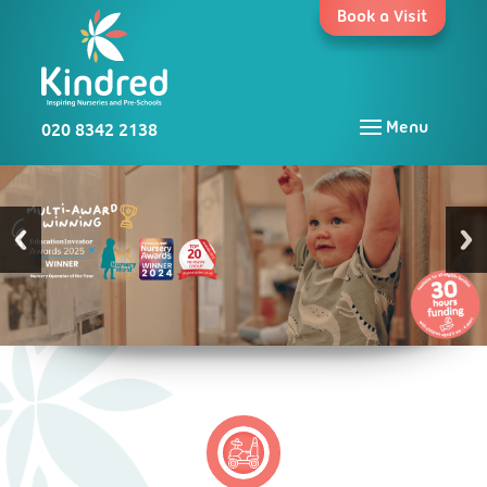
Skip
Book a Visit
to
content
020 8342 2138
Menu