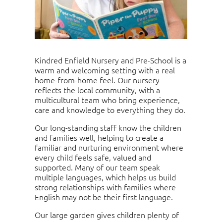
Kindred Enfield Nursery and Pre-School is a
warm and welcoming setting with a real
home-from-home feel. Our nursery
reflects the local community, with a
multicultural team who bring experience,
care and knowledge to everything they do.
Our long-standing staff know the children
and families well, helping to create a
familiar and nurturing environment where
every child feels safe, valued and
supported. Many of our team speak
multiple languages, which helps us build
strong relationships with families where
English may not be their first language.
Our large garden gives children plenty of