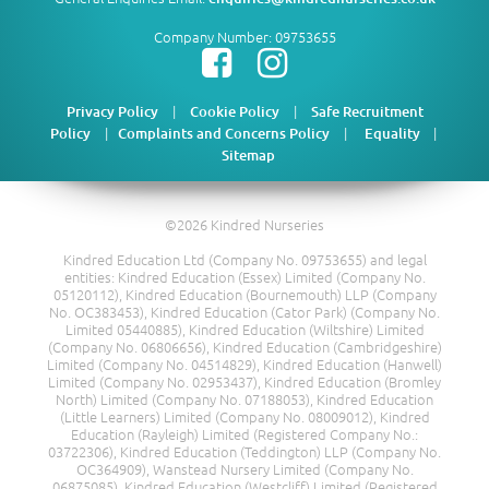
Company Number: 09753655
|
|
Privacy Policy
Cookie Policy
Safe Recruitment
|
|
|
Policy
Complaints and Concerns Policy
Equality
Sitemap
©2026 Kindred Nurseries
Kindred Education Ltd (Company No. 09753655) and legal
entities: Kindred Education (Essex) Limited (Company No.
05120112), Kindred Education (Bournemouth) LLP (Company
No. OC383453), Kindred Education (Cator Park) (Company No.
Limited 05440885), Kindred Education (Wiltshire) Limited
(Company No. 06806656), Kindred Education (Cambridgeshire)
Limited (Company No. 04514829), Kindred Education (Hanwell)
Limited (Company No. 02953437), Kindred Education (Bromley
North) Limited (Company No. 07188053), Kindred Education
(Little Learners) Limited (Company No. 08009012), Kindred
Education (Rayleigh) Limited (Registered Company No.:
03722306), Kindred Education (Teddington) LLP (Company No.
OC364909), Wanstead Nursery Limited (Company No.
06875085), Kindred Education (Westcliff) Limited (Registered