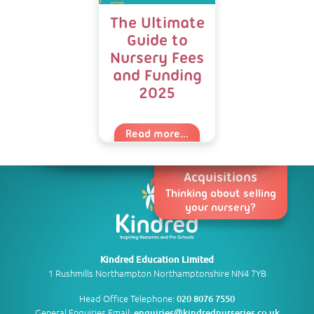
The Ultimate
Guide to
Nursery Fees
and Funding
2025
Read more...
Acquisitions
Thinking about selling
your nursery?
Kindred Education Limited
1 Rushmills Northampton Northamptonshire NN4 7YB
Head Office Telephone:
020 8076 7550
General Enquiries Email:
enquiries@kindrednurseries.co.uk