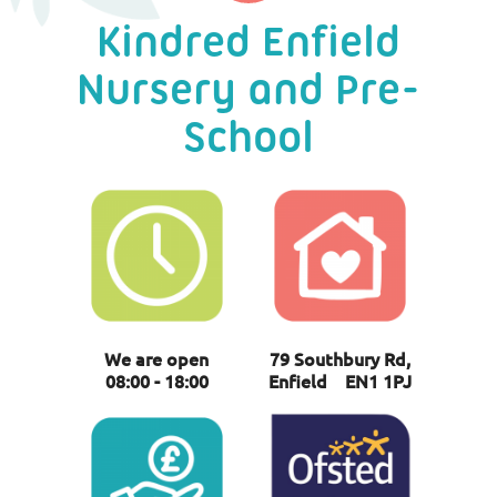
Kindred Enfield
Nursery and Pre-
School
We are open
79 Southbury Rd,
08:00 - 18:00
Enfield EN1 1PJ