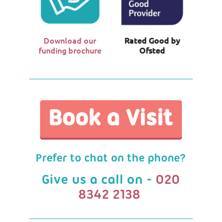
Download our
Rated Good by
funding brochure
Ofsted
Prefer to chat on the phone?
Give us a call on -
020
8342 2138