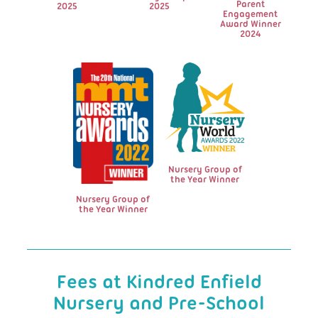
Parent
2025
2025
Engagement
Award Winner
2024
Nursery Group of
the Year Winner
Nursery Group of
the Year Winner
Fees at Kindred Enfield
Nursery and Pre-School