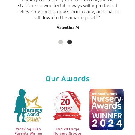
staff are so wonderful, always willing to help. I
fast my daughter is developing and enjoying
believe my child is now school ready, and that is
herself and would highly recommend this
all down to the amazing staff."
nursery."
Valentina M
Sarah D
Our Awards
Working with
Top 20 Large
Parents Winner
Nursery Groups