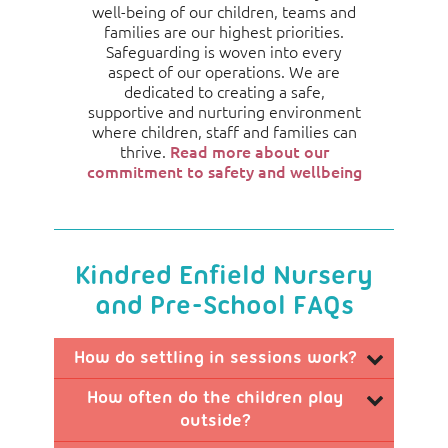
well-being of our children, teams and
families are our highest priorities.
Safeguarding is woven into every
aspect of our operations. We are
dedicated to creating a safe,
supportive and nurturing environment
where children, staff and families can
thrive.
Read more about our
commitment to safety and wellbeing
Kindred Enfield Nursery
and Pre-School FAQs
How do settling in sessions work?
How often do the children play
We take a flexible and personalised approach
outside?
to settling in, focusing on the needs of each