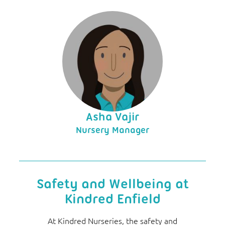
Asha Vajir
Nursery Manager
Safety and Wellbeing at
Kindred Enfield
At Kindred Nurseries, the safety and