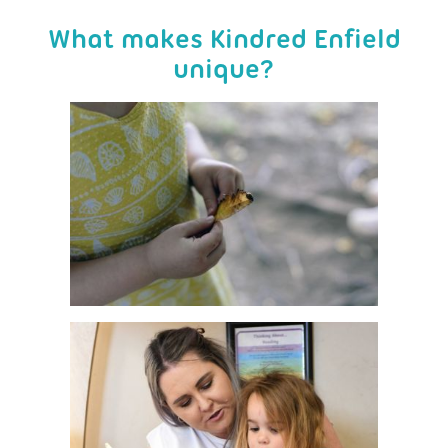
What makes Kindred Enfield
unique?