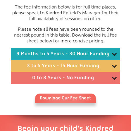
The fee information below is for full time places,
please speak to Kindred Enfield's Manager for their
full availability of sessions on offer.
Please note all fees have been rounded to the
nearest pound in this table. Download the full fee
sheet below for more concise pricing.
9 Months to 5 Years - 30 Hour Funding
Monthly Fees
3 to 5 Years - 15 Hour Funding
3
4
Monthly Fees
0 to 3 Years - No Funding
Days
Days
5 Days
Monthly Fees
2
3
Full Day (08:00 to
£326
£751
£1,177
Days
Days
4 Days
5 Days
18:00)
Download Our Fee Sheet
1
2
Full Day
Consumables Charge per Month
Day
Days
3 Days
4 Days
5 Day
(08:00 to
£376
£801
£1,227
£1,652
Over 3 years old: Food £31.50, Non-Food £10.50,
18:00)
Full Day
Activities £10.50
(08:00 to
£426
£851
£1,277
£1,702
£2,12
Half Day
Begin your child's Kindred
18:00)
(08:00 to