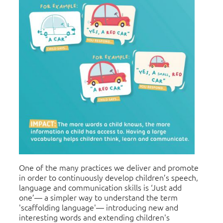
One of the many practices we deliver and promote
in order to continuously develop children’s speech,
language and communication skills is ‘Just add
one’— a simpler way to understand the term
'scaffolding language'— introducing new and
interesting words and extending children's