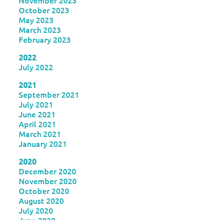
November 2023
October 2023
May 2023
March 2023
February 2023
2022
July 2022
2021
September 2021
July 2021
June 2021
April 2021
March 2021
January 2021
2020
December 2020
November 2020
October 2020
August 2020
July 2020