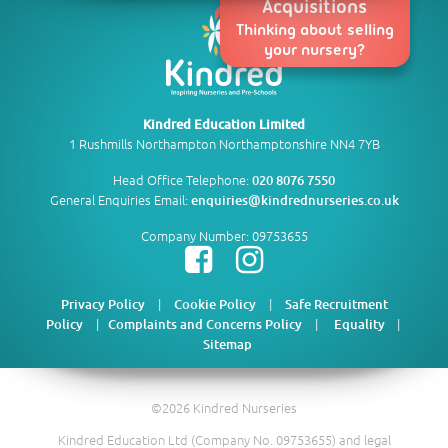
Acquisitions
Thinking about selling
your nursery?
Kindred Education Limited
1 Rushmills Northampton Northamptonshire NN4 7YB
Head Office Telephone:
020 8076 7550
General Enquiries Email:
enquiries@kindrednurseries.co.uk
Company Number: 09753655
|
|
Privacy Policy
Cookie Policy
Safe Recruitment
|
|
|
Policy
Complaints and Concerns Policy
Equality
Sitemap
©2026 Kindred Nurseries
Kindred Education Ltd (Company No. 09753655) and legal