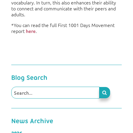
vocabulary. In turn, this also enhances their ability
to connect and communicate with their peers and
adults.
*You can read the full First 1001 Days Movement
report
here
.
Blog Search
News Archive