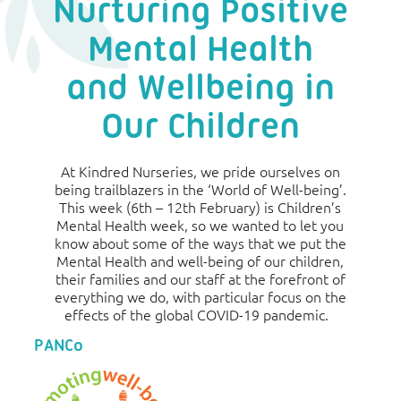
Nurturing Positive
Mental Health
and Wellbeing in
Our Children
At Kindred Nurseries, we pride ourselves on
being trailblazers in the ‘World of Well-being’.
This week (6th – 12th February) is Children’s
Mental Health week, so we wanted to let you
know about some of the ways that we put the
Mental Health and well-being of our children,
their families and our staff at the forefront of
everything we do, with particular focus on the
effects of the global COVID-19 pandemic.
PANCo