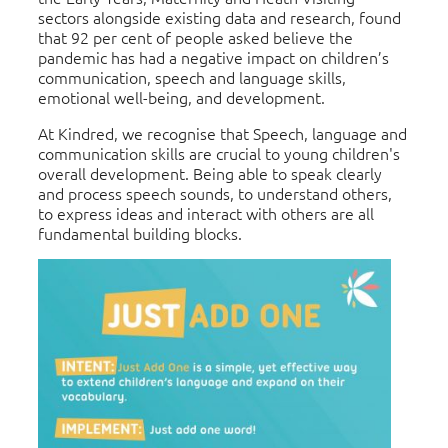
sectors alongside existing data and research, found
that 92 per cent of people asked believe the
pandemic has had a negative impact on children’s
communication, speech and language skills,
emotional well-being, and development.
At Kindred, we recognise that Speech, language and
communication skills are crucial to young children's
overall development. Being able to speak clearly
and process speech sounds, to understand others,
to express ideas and interact with others are all
fundamental building blocks.