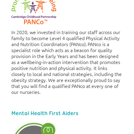
In 2020, we invested in training our staff across our
family to become Level 4 qualified Physical Activity
and Nutrition Coordinators (PANco). PANco is a
specialist role which acts as a beacon for quality
provision in the Early Years and has been designed
as a wellbeing-in-action intervention that promotes
positive nutrition and physical activity. It links
closely to local and national strategies, including the
obesity strategy. We are exceptionally proud to say
that you will find a qualified PANco at every one of
our nurseries.
Mental Health First Aiders