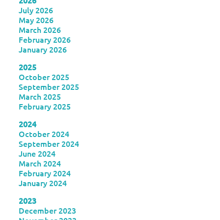
2026
July 2026
May 2026
March 2026
February 2026
January 2026
2025
October 2025
September 2025
March 2025
February 2025
2024
October 2024
September 2024
June 2024
March 2024
February 2024
January 2024
2023
December 2023