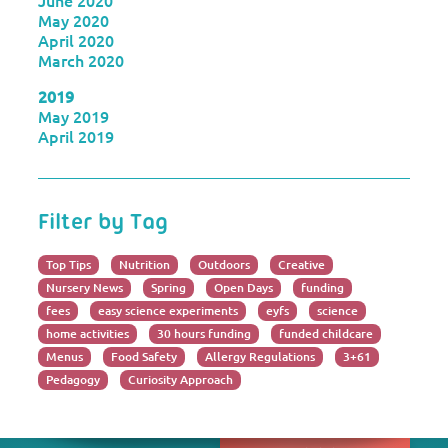
June 2020
May 2020
April 2020
March 2020
2019
May 2019
April 2019
Filter by Tag
Top Tips
Nutrition
Outdoors
Creative
Nursery News
Spring
Open Days
funding
fees
easy science experiments
eyfs
science
home activities
30 hours funding
funded childcare
Menus
Food Safety
Allergy Regulations
3+61
Pedagogy
Curiosity Approach