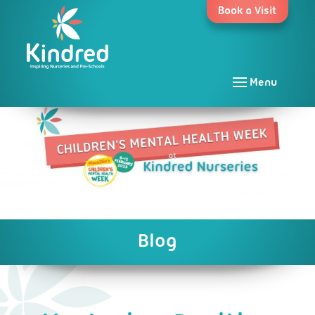
Skip
Book a Visit
to
content
Menu
Blog