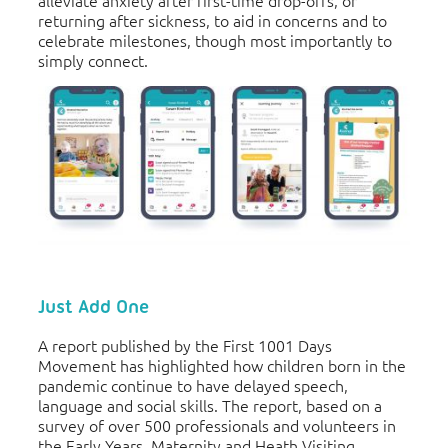
returning after sickness, to aid in concerns and to
celebrate milestones, though most importantly to
simply connect.
Just Add One
A report published by the First 1001 Days
Movement has highlighted how children born in the
pandemic continue to have delayed speech,
language and social skills. The report, based on a
survey of over 500 professionals and volunteers in
the Early Years, Maternity and Heath Visiting