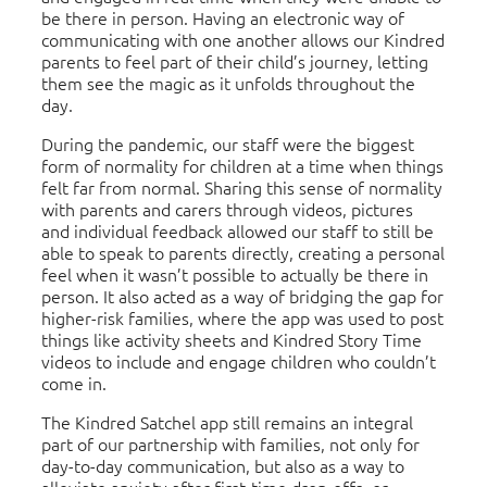
be there in person. Having an electronic way of
communicating with one another allows our Kindred
parents to feel part of their child’s journey, letting
them see the magic as it unfolds throughout the
day.
During the pandemic, our staff were the biggest
form of normality for children at a time when things
felt far from normal. Sharing this sense of normality
with parents and carers through videos, pictures
and individual feedback allowed our staff to still be
able to speak to parents directly, creating a personal
feel when it wasn’t possible to actually be there in
person. It also acted as a way of bridging the gap for
higher-risk families, where the app was used to post
things like activity sheets and Kindred Story Time
videos to include and engage children who couldn’t
come in.
The Kindred Satchel app still remains an integral
part of our partnership with families, not only for
day-to-day communication, but also as a way to
alleviate anxiety after first-time drop-offs, or