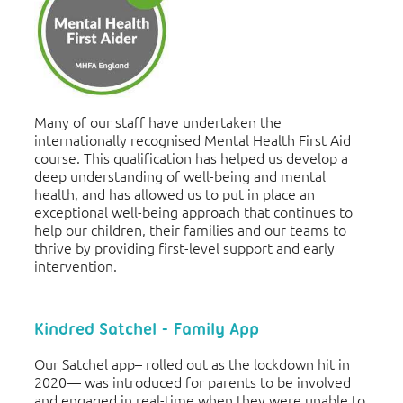
Many of our staff have undertaken the
internationally recognised Mental Health First Aid
course. This qualification has helped us develop a
deep understanding of well-being and mental
health, and has allowed us to put in place an
exceptional well-being approach that continues to
help our children, their families and our teams to
thrive by providing first-level support and early
intervention.
Kindred Satchel - Family App
Our Satchel app– rolled out as the lockdown hit in
2020— was introduced for parents to be involved
and engaged in real-time when they were unable to